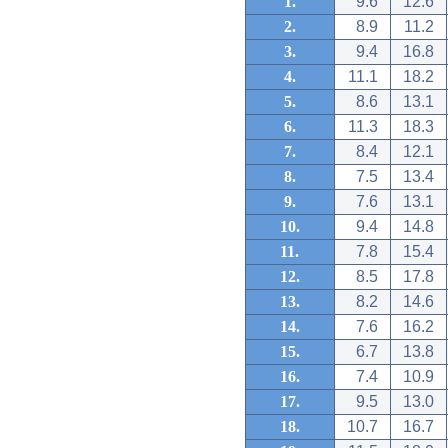
1.
9.6
12.6
2.
8.9
11.2
3.
9.4
16.8
4.
11.1
18.2
5.
8.6
13.1
6.
11.3
18.3
7.
8.4
12.1
8.
7.5
13.4
9.
7.6
13.1
10.
9.4
14.8
11.
7.8
15.4
12.
8.5
17.8
13.
8.2
14.6
14.
7.6
16.2
15.
6.7
13.8
16.
7.4
10.9
17.
9.5
13.0
18.
10.7
16.7