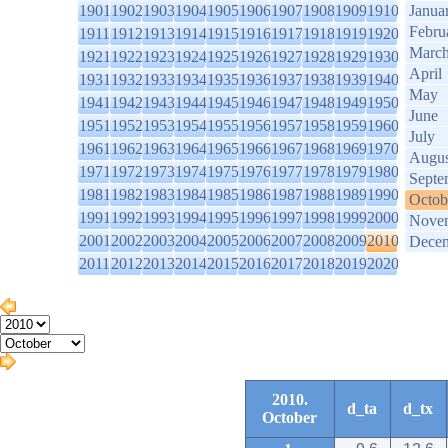
1901
1902
1903
1904
1905
1906
1907
1908
1909
1910
Janua
Febru
1911
1912
1913
1914
1915
1916
1917
1918
1919
1920
Marc
1921
1922
1923
1924
1925
1926
1927
1928
1929
1930
April
1931
1932
1933
1934
1935
1936
1937
1938
1939
1940
May
1941
1942
1943
1944
1945
1946
1947
1948
1949
1950
June
1951
1952
1953
1954
1955
1956
1957
1958
1959
1960
July
1961
1962
1963
1964
1965
1966
1967
1968
1969
1970
Augus
1971
1972
1973
1974
1975
1976
1977
1978
1979
1980
Septe
1981
1982
1983
1984
1985
1986
1987
1988
1989
1990
Octob
1991
1992
1993
1994
1995
1996
1997
1998
1999
2000
Nove
2001
2002
2003
2004
2005
2006
2007
2008
2009
2010
Dece
2011
2012
2013
2014
2015
2016
2017
2018
2019
2020
2010.
d_ta
d_tx
October