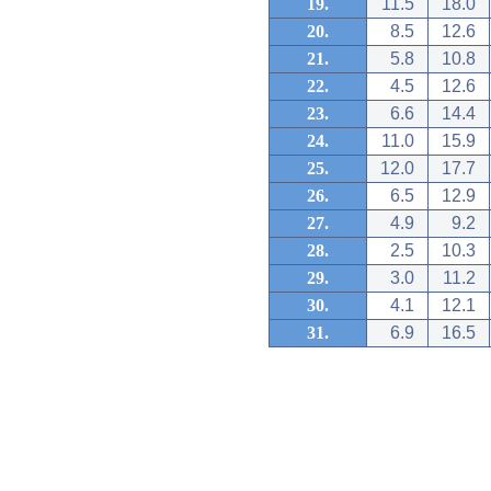
19.
11.5
18.0
20.
8.5
12.6
21.
5.8
10.8
22.
4.5
12.6
23.
6.6
14.4
24.
11.0
15.9
25.
12.0
17.7
26.
6.5
12.9
27.
4.9
9.2
28.
2.5
10.3
29.
3.0
11.2
30.
4.1
12.1
31.
6.9
16.5