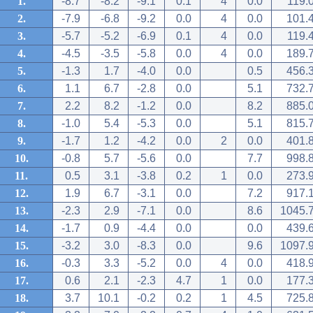
1.
-8.7
-8.2
-9.1
0.1
4
0.0
119.
2.
-7.9
-6.8
-9.2
0.0
4
0.0
101.
3.
-5.7
-5.2
-6.9
0.1
4
0.0
119.
4.
-4.5
-3.5
-5.8
0.0
4
0.0
189.
5.
-1.3
1.7
-4.0
0.0
0.5
456.
6.
1.1
6.7
-2.8
0.0
5.1
732.
7.
2.2
8.2
-1.2
0.0
8.2
885.
8.
-1.0
5.4
-5.3
0.0
5.1
815.
9.
-1.7
1.2
-4.2
0.0
2
0.0
401.
10.
-0.8
5.7
-5.6
0.0
7.7
998.
11.
0.5
3.1
-3.8
0.2
1
0.0
273.
12.
1.9
6.7
-3.1
0.0
7.2
917.
13.
-2.3
2.9
-7.1
0.0
8.6
1045.
14.
-1.7
0.9
-4.4
0.0
0.0
439.
15.
-3.2
3.0
-8.3
0.0
9.6
1097.
16.
-0.3
3.3
-5.2
0.0
4
0.0
418.
17.
0.6
2.1
-2.3
4.7
1
0.0
177.
18.
3.7
10.1
-0.2
0.2
1
4.5
725.