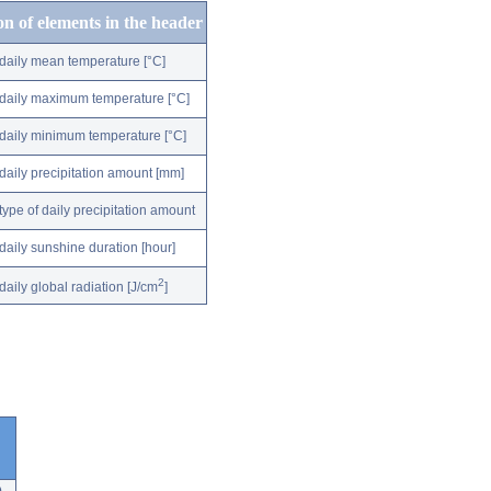
on of elements in the header
daily mean temperature [°C]
daily maximum temperature [°C]
daily minimum temperature [°C]
daily precipitation amount [mm]
type of daily precipitation amount
daily sunshine duration [hour]
2
daily global radiation [J/cm
]