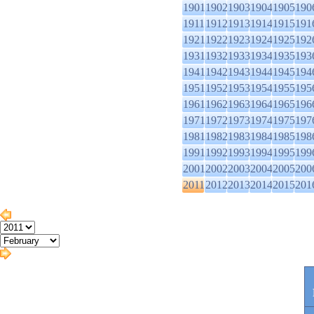
1901
1902
1903
1904
1905
190
1911
1912
1913
1914
1915
191
1921
1922
1923
1924
1925
192
1931
1932
1933
1934
1935
193
1941
1942
1943
1944
1945
194
1951
1952
1953
1954
1955
195
1961
1962
1963
1964
1965
196
1971
1972
1973
1974
1975
197
1981
1982
1983
1984
1985
198
1991
1992
1993
1994
1995
199
2001
2002
2003
2004
2005
200
2011
2012
2013
2014
2015
201