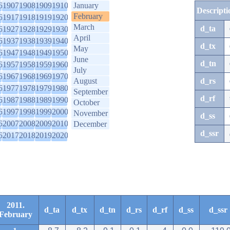
6
1907
1908
1909
1910
January
Descripti
February
6
1917
1918
1919
1920
March
d_ta
6
1927
1928
1929
1930
April
6
1937
1938
1939
1940
d_tx
May
6
1947
1948
1949
1950
June
d_tn
6
1957
1958
1959
1960
July
6
1967
1968
1969
1970
August
d_rs
6
1977
1978
1979
1980
September
d_rf
6
1987
1988
1989
1990
October
6
1997
1998
1999
2000
November
d_ss
6
2007
2008
2009
2010
December
d_ssr
6
2017
2018
2019
2020
2011.
d_ta
d_tx
d_tn
d_rs
d_rf
d_ss
d_ssr
February