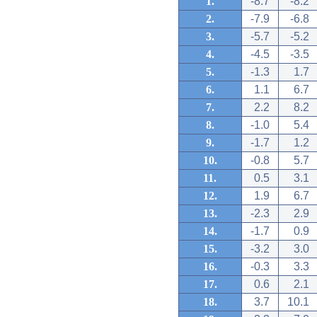
1.
-8.7
-8.2
2.
-7.9
-6.8
3.
-5.7
-5.2
4.
-4.5
-3.5
5.
-1.3
1.7
6.
1.1
6.7
7.
2.2
8.2
8.
-1.0
5.4
9.
-1.7
1.2
10.
-0.8
5.7
11.
0.5
3.1
12.
1.9
6.7
13.
-2.3
2.9
14.
-1.7
0.9
15.
-3.2
3.0
16.
-0.3
3.3
17.
0.6
2.1
18.
3.7
10.1