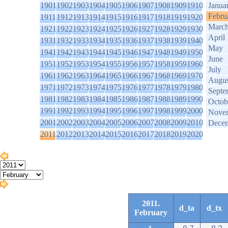
1901
1902
1903
1904
1905
1906
1907
1908
1909
1910
Janua
Febru
1911
1912
1913
1914
1915
1916
1917
1918
1919
1920
Marc
1921
1922
1923
1924
1925
1926
1927
1928
1929
1930
April
1931
1932
1933
1934
1935
1936
1937
1938
1939
1940
May
1941
1942
1943
1944
1945
1946
1947
1948
1949
1950
June
1951
1952
1953
1954
1955
1956
1957
1958
1959
1960
July
1961
1962
1963
1964
1965
1966
1967
1968
1969
1970
Augus
1971
1972
1973
1974
1975
1976
1977
1978
1979
1980
Septe
1981
1982
1983
1984
1985
1986
1987
1988
1989
1990
Octob
1991
1992
1993
1994
1995
1996
1997
1998
1999
2000
Nove
2001
2002
2003
2004
2005
2006
2007
2008
2009
2010
Dece
2011
2012
2013
2014
2015
2016
2017
2018
2019
2020
2011.
d_ta
d_tx
February