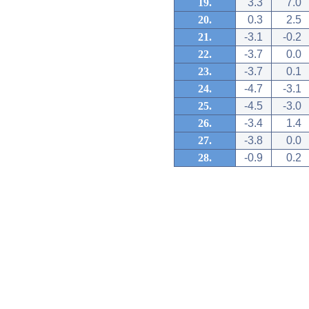
19.
3.3
7.0
20.
0.3
2.5
21.
-3.1
-0.2
22.
-3.7
0.0
23.
-3.7
0.1
24.
-4.7
-3.1
25.
-4.5
-3.0
26.
-3.4
1.4
27.
-3.8
0.0
28.
-0.9
0.2