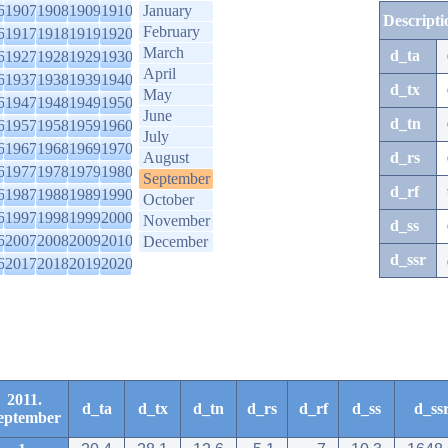
6
1907
1908
1909
1910
January
Descripti
February
6
1917
1918
1919
1920
March
d_ta
6
1927
1928
1929
1930
April
6
1937
1938
1939
1940
d_tx
May
6
1947
1948
1949
1950
June
d_tn
6
1957
1958
1959
1960
July
6
1967
1968
1969
1970
August
d_rs
6
1977
1978
1979
1980
September
d_rf
6
1987
1988
1989
1990
October
6
1997
1998
1999
2000
November
d_ss
6
2007
2008
2009
2010
December
d_ssr
6
2017
2018
2019
2020
2011.
d_ta
d_tx
d_tn
d_rs
d_rf
d_ss
d_ss
eptember