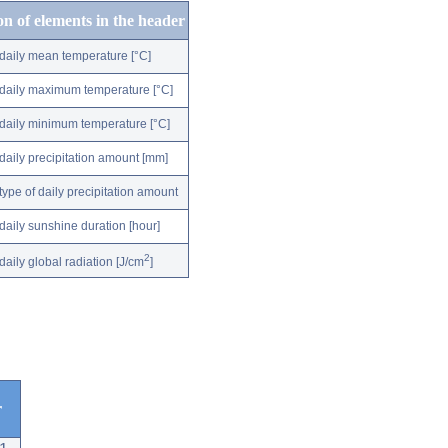
on of elements in the header
daily mean temperature [°C]
daily maximum temperature [°C]
daily minimum temperature [°C]
daily precipitation amount [mm]
type of daily precipitation amount
daily sunshine duration [hour]
2
daily global radiation [J/cm
]
r