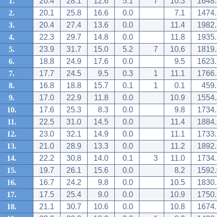
1.
20.4
28.1
12.6
5.1
7
10.3
1648.
2.
20.1
25.8
16.6
0.0
7.1
1474.
3.
20.4
27.4
13.6
0.0
11.4
1982.
4.
22.3
29.7
14.8
0.0
11.8
1935.
5.
23.9
31.7
15.0
5.2
7
10.6
1819.
6.
18.8
24.9
17.6
0.0
9.5
1623.
7.
17.7
24.5
9.5
0.3
1
11.1
1766.
8.
16.8
18.8
15.7
0.1
1
0.1
459.
9.
17.0
22.9
11.8
0.0
10.9
1554.
10.
17.6
25.3
8.3
0.0
9.8
1734.
11.
22.5
31.0
14.5
0.0
11.4
1884.
12.
23.0
32.1
14.9
0.0
11.1
1733.
13.
21.0
28.9
13.3
0.0
11.2
1892.
14.
22.2
30.8
14.0
0.1
3
11.0
1734.
15.
19.7
26.1
15.6
0.0
8.2
1592.
16.
16.7
24.2
9.8
0.0
10.5
1830.
17.
17.5
25.4
9.0
0.0
10.9
1750.
18.
21.1
30.7
10.6
0.0
10.8
1674.