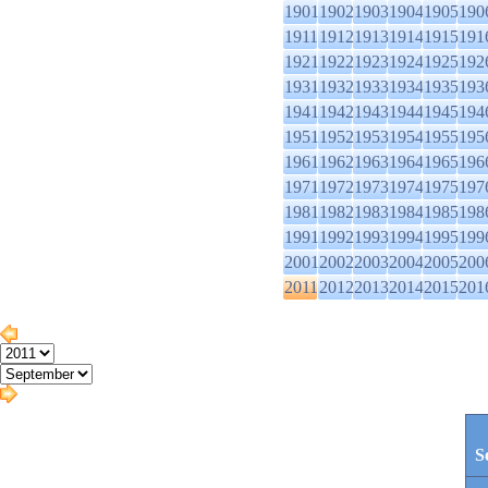
1901
1902
1903
1904
1905
190
1911
1912
1913
1914
1915
191
1921
1922
1923
1924
1925
192
1931
1932
1933
1934
1935
193
1941
1942
1943
1944
1945
194
1951
1952
1953
1954
1955
195
1961
1962
1963
1964
1965
196
1971
1972
1973
1974
1975
197
1981
1982
1983
1984
1985
198
1991
1992
1993
1994
1995
199
2001
2002
2003
2004
2005
200
2011
2012
2013
2014
2015
201
S