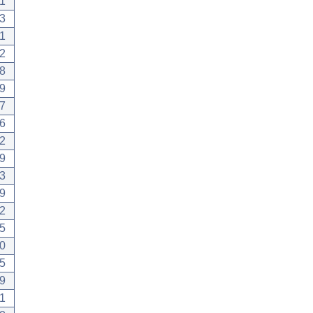
1
3
1
2
8
9
7
6
2
9
3
9
2
5
0
5
9
1