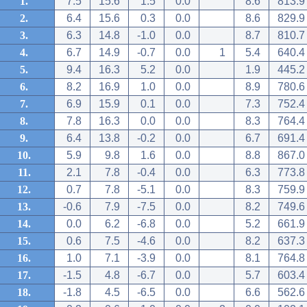
1.
7.5
15.6
1.5
0.0
8.6
813.9
2.
6.4
15.6
0.3
0.0
8.6
829.9
3.
6.3
14.8
-1.0
0.0
8.7
810.7
4.
6.7
14.9
-0.7
0.0
1
5.4
640.4
5.
9.4
16.3
5.2
0.0
1.9
445.2
6.
8.2
16.9
1.0
0.0
8.9
780.6
7.
6.9
15.9
0.1
0.0
7.3
752.4
8.
7.8
16.3
0.0
0.0
8.3
764.4
9.
6.4
13.8
-0.2
0.0
6.7
691.4
10.
5.9
9.8
1.6
0.0
8.8
867.0
11.
2.1
7.8
-0.4
0.0
6.3
773.8
12.
0.7
7.8
-5.1
0.0
8.3
759.9
13.
-0.6
7.9
-7.5
0.0
8.2
749.6
14.
0.0
6.2
-6.8
0.0
5.2
661.9
15.
0.6
7.5
-4.6
0.0
8.2
637.3
16.
1.0
7.1
-3.9
0.0
8.1
764.8
17.
-1.5
4.8
-6.7
0.0
5.7
603.4
18.
-1.8
4.5
-6.5
0.0
6.6
562.6