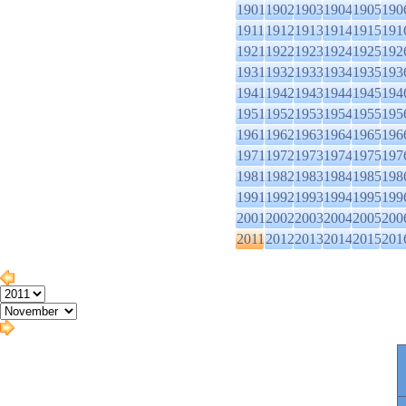
1901
1902
1903
1904
1905
190
1911
1912
1913
1914
1915
191
1921
1922
1923
1924
1925
192
1931
1932
1933
1934
1935
193
1941
1942
1943
1944
1945
194
1951
1952
1953
1954
1955
195
1961
1962
1963
1964
1965
196
1971
1972
1973
1974
1975
197
1981
1982
1983
1984
1985
198
1991
1992
1993
1994
1995
199
2001
2002
2003
2004
2005
200
2011
2012
2013
2014
2015
201