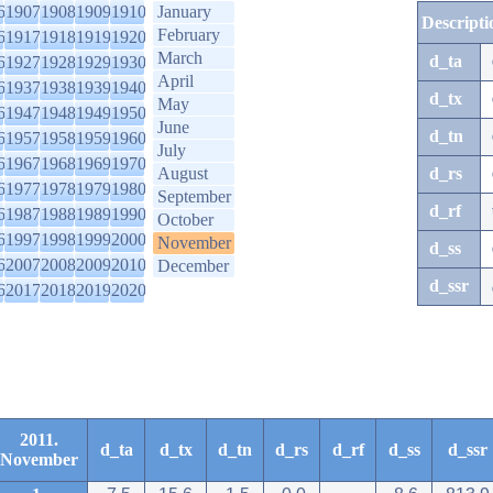
6
1907
1908
1909
1910
January
Descripti
February
6
1917
1918
1919
1920
March
d_ta
6
1927
1928
1929
1930
April
6
1937
1938
1939
1940
d_tx
May
6
1947
1948
1949
1950
June
d_tn
6
1957
1958
1959
1960
July
6
1967
1968
1969
1970
August
d_rs
6
1977
1978
1979
1980
September
d_rf
6
1987
1988
1989
1990
October
6
1997
1998
1999
2000
November
d_ss
6
2007
2008
2009
2010
December
d_ssr
6
2017
2018
2019
2020
2011.
d_ta
d_tx
d_tn
d_rs
d_rf
d_ss
d_ssr
November