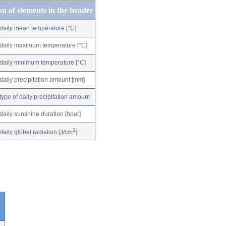
on of elements in the header
daily mean temperature [°C]
daily maximum temperature [°C]
daily minimum temperature [°C]
daily precipitation amount [mm]
type of daily precipitation amount
daily sunshine duration [hour]
2
daily global radiation [J/cm
]