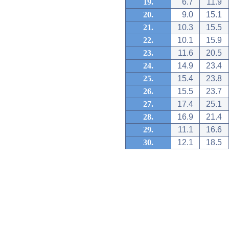
19.
6.7
11.9
20.
9.0
15.1
21.
10.3
15.5
22.
10.1
15.9
23.
11.6
20.5
24.
14.9
23.4
25.
15.4
23.8
26.
15.5
23.7
27.
17.4
25.1
28.
16.9
21.4
29.
11.1
16.6
30.
12.1
18.5