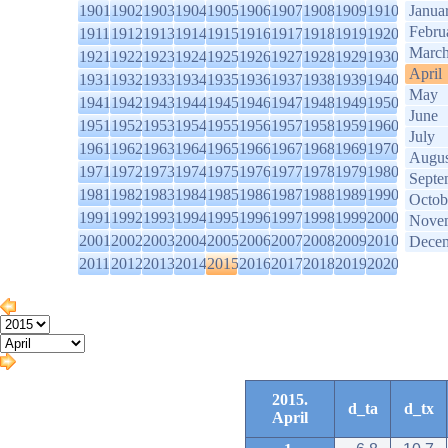
1901
1902
1903
1904
1905
1906
1907
1908
1909
1910
Janua
Febru
1911
1912
1913
1914
1915
1916
1917
1918
1919
1920
Marc
1921
1922
1923
1924
1925
1926
1927
1928
1929
1930
April
1931
1932
1933
1934
1935
1936
1937
1938
1939
1940
May
1941
1942
1943
1944
1945
1946
1947
1948
1949
1950
June
1951
1952
1953
1954
1955
1956
1957
1958
1959
1960
July
1961
1962
1963
1964
1965
1966
1967
1968
1969
1970
Augus
1971
1972
1973
1974
1975
1976
1977
1978
1979
1980
Septe
1981
1982
1983
1984
1985
1986
1987
1988
1989
1990
Octob
1991
1992
1993
1994
1995
1996
1997
1998
1999
2000
Nove
2001
2002
2003
2004
2005
2006
2007
2008
2009
2010
Dece
2011
2012
2013
2014
2015
2016
2017
2018
2019
2020
2015.
d_ta
d_tx
April