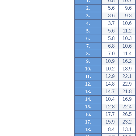
1.
6.8
10.7
2.
5.6
9.6
3.
3.6
9.3
4.
3.7
10.6
5.
5.6
11.2
6.
5.8
10.3
7.
6.8
10.6
8.
7.0
11.4
9.
10.9
16.2
10.
10.2
18.9
11.
12.9
22.1
12.
14.8
22.9
13.
14.7
21.8
14.
10.4
16.9
15.
12.8
22.4
16.
17.7
26.5
17.
15.9
23.2
18.
8.4
13.1