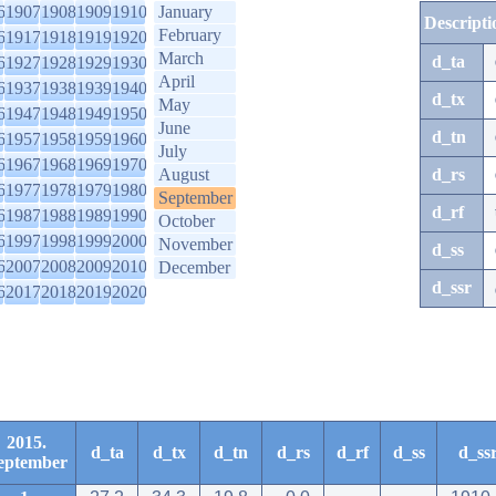
6
1907
1908
1909
1910
January
Descripti
February
6
1917
1918
1919
1920
March
d_ta
6
1927
1928
1929
1930
April
6
1937
1938
1939
1940
d_tx
May
6
1947
1948
1949
1950
June
d_tn
6
1957
1958
1959
1960
July
6
1967
1968
1969
1970
August
d_rs
6
1977
1978
1979
1980
September
d_rf
6
1987
1988
1989
1990
October
6
1997
1998
1999
2000
November
d_ss
6
2007
2008
2009
2010
December
d_ssr
6
2017
2018
2019
2020
2015.
d_ta
d_tx
d_tn
d_rs
d_rf
d_ss
d_ss
eptember