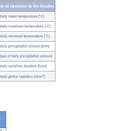
on of elements in the header
daily mean temperature [°C]
daily maximum temperature [°C]
daily minimum temperature [°C]
daily precipitation amount [mm]
type of daily precipitation amount
daily sunshine duration [hour]
2
daily global radiation [J/cm
]
r