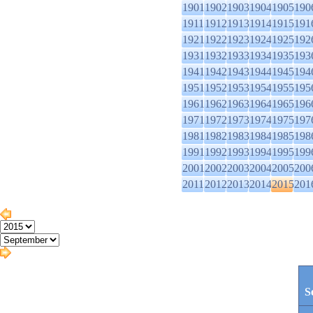
1901
1902
1903
1904
1905
190
1911
1912
1913
1914
1915
191
1921
1922
1923
1924
1925
192
1931
1932
1933
1934
1935
193
1941
1942
1943
1944
1945
194
1951
1952
1953
1954
1955
195
1961
1962
1963
1964
1965
196
1971
1972
1973
1974
1975
197
1981
1982
1983
1984
1985
198
1991
1992
1993
1994
1995
199
2001
2002
2003
2004
2005
200
2011
2012
2013
2014
2015
201
S