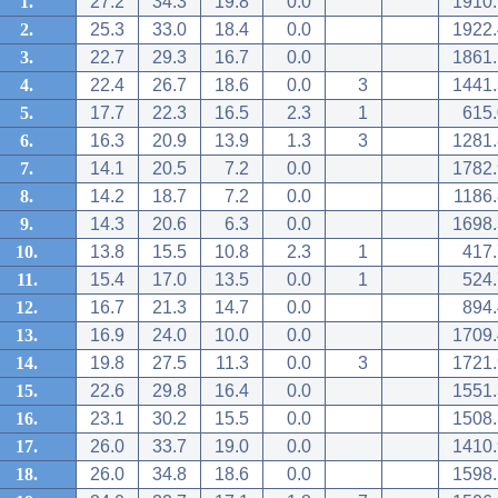
1.
27.2
34.3
19.8
0.0
1910.
2.
25.3
33.0
18.4
0.0
1922.
3.
22.7
29.3
16.7
0.0
1861.
4.
22.4
26.7
18.6
0.0
3
1441.
5.
17.7
22.3
16.5
2.3
1
615.
6.
16.3
20.9
13.9
1.3
3
1281.
7.
14.1
20.5
7.2
0.0
1782.
8.
14.2
18.7
7.2
0.0
1186.
9.
14.3
20.6
6.3
0.0
1698.
10.
13.8
15.5
10.8
2.3
1
417.
11.
15.4
17.0
13.5
0.0
1
524.
12.
16.7
21.3
14.7
0.0
894.
13.
16.9
24.0
10.0
0.0
1709.
14.
19.8
27.5
11.3
0.0
3
1721.
15.
22.6
29.8
16.4
0.0
1551.
16.
23.1
30.2
15.5
0.0
1508.
17.
26.0
33.7
19.0
0.0
1410.
18.
26.0
34.8
18.6
0.0
1598.