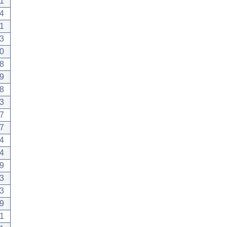
1
4
1
3
0
8
9
8
3
7
7
4
4
9
3
3
9
1