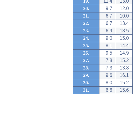
19.
11.4
13.0
20.
9.7
12.0
21.
6.7
10.0
22.
6.7
13.4
23.
6.9
13.5
24.
9.0
15.0
25.
8.1
14.4
26.
9.5
14.9
27.
7.8
15.2
28.
7.3
13.8
29.
9.6
16.1
30.
8.0
15.2
31.
6.6
15.6