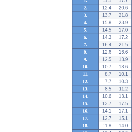
1.
11.1
17.7
2.
12.4
20.6
3.
13.7
21.8
4.
15.8
23.9
5.
14.5
17.0
6.
14.3
17.2
7.
16.4
21.5
8.
12.6
16.6
9.
12.5
13.9
10.
10.7
13.6
11.
8.7
10.1
12.
7.7
10.3
13.
8.5
11.2
14.
10.6
13.1
15.
13.7
17.5
16.
14.1
17.1
17.
12.7
15.1
18.
11.8
14.0