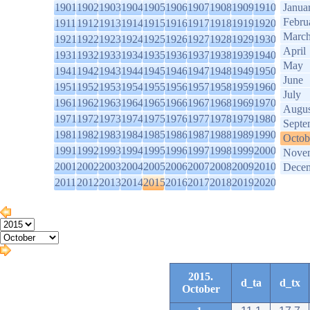
1901
1902
1903
1904
1905
1906
1907
1908
1909
1910
Janua
Febru
1911
1912
1913
1914
1915
1916
1917
1918
1919
1920
Marc
1921
1922
1923
1924
1925
1926
1927
1928
1929
1930
April
1931
1932
1933
1934
1935
1936
1937
1938
1939
1940
May
1941
1942
1943
1944
1945
1946
1947
1948
1949
1950
June
1951
1952
1953
1954
1955
1956
1957
1958
1959
1960
July
1961
1962
1963
1964
1965
1966
1967
1968
1969
1970
Augus
1971
1972
1973
1974
1975
1976
1977
1978
1979
1980
Septe
1981
1982
1983
1984
1985
1986
1987
1988
1989
1990
Octob
1991
1992
1993
1994
1995
1996
1997
1998
1999
2000
Nove
2001
2002
2003
2004
2005
2006
2007
2008
2009
2010
Dece
2011
2012
2013
2014
2015
2016
2017
2018
2019
2020
2015.
d_ta
d_tx
October