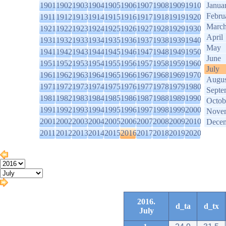
1901
1902
1903
1904
1905
1906
1907
1908
1909
1910
Janua
Febru
1911
1912
1913
1914
1915
1916
1917
1918
1919
1920
Marc
1921
1922
1923
1924
1925
1926
1927
1928
1929
1930
April
1931
1932
1933
1934
1935
1936
1937
1938
1939
1940
May
1941
1942
1943
1944
1945
1946
1947
1948
1949
1950
June
1951
1952
1953
1954
1955
1956
1957
1958
1959
1960
July
1961
1962
1963
1964
1965
1966
1967
1968
1969
1970
Augus
1971
1972
1973
1974
1975
1976
1977
1978
1979
1980
Septe
1981
1982
1983
1984
1985
1986
1987
1988
1989
1990
Octob
1991
1992
1993
1994
1995
1996
1997
1998
1999
2000
Nove
2001
2002
2003
2004
2005
2006
2007
2008
2009
2010
Dece
2011
2012
2013
2014
2015
2016
2017
2018
2019
2020
2016.
d_ta
d_tx
July