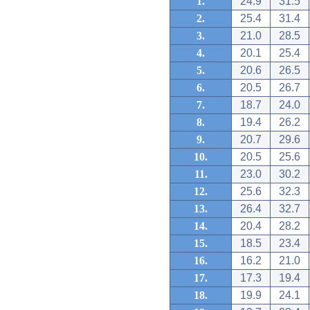
1.
24.9
31.5
2.
25.4
31.4
3.
21.0
28.5
4.
20.1
25.4
5.
20.6
26.5
6.
20.5
26.7
7.
18.7
24.0
8.
19.4
26.2
9.
20.7
29.6
10.
20.5
25.6
11.
23.0
30.2
12.
25.6
32.3
13.
26.4
32.7
14.
20.4
28.2
15.
18.5
23.4
16.
16.2
21.0
17.
17.3
19.4
18.
19.9
24.1