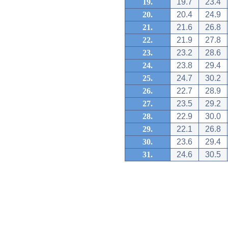
19.
19.7
23.4
20.
20.4
24.9
21.
21.6
26.8
22.
21.9
27.8
23.
23.2
28.6
24.
23.8
29.4
25.
24.7
30.2
26.
22.7
28.9
27.
23.5
29.2
28.
22.9
30.0
29.
22.1
26.8
30.
23.6
29.4
31.
24.6
30.5