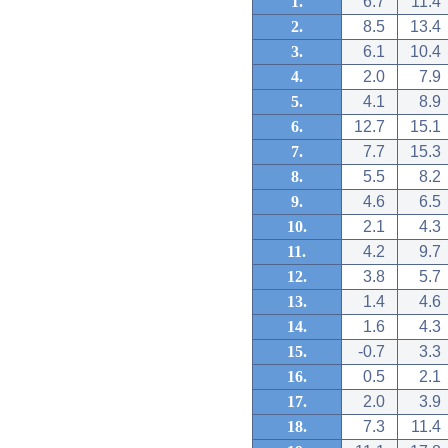
1.
6.7
11.4
2.
8.5
13.4
3.
6.1
10.4
4.
2.0
7.9
5.
4.1
8.9
6.
12.7
15.1
7.
7.7
15.3
8.
5.5
8.2
9.
4.6
6.5
10.
2.1
4.3
11.
4.2
9.7
12.
3.8
5.7
13.
1.4
4.6
14.
1.6
4.3
15.
-0.7
3.3
16.
0.5
2.1
17.
2.0
3.9
18.
7.3
11.4