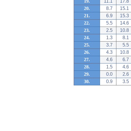
19.
11.1
17.8
20.
8.7
15.1
21.
6.9
15.3
22.
5.5
14.6
23.
2.5
10.8
24.
1.3
8.1
25.
3.7
5.5
26.
4.3
10.8
27.
4.6
6.7
28.
1.5
4.6
29.
0.0
2.6
30.
0.9
3.5