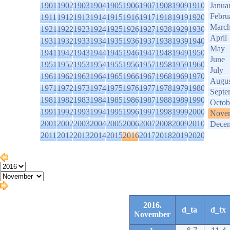
1901
1902
1903
1904
1905
1906
1907
1908
1909
1910
Janua
Febru
1911
1912
1913
1914
1915
1916
1917
1918
1919
1920
Marc
1921
1922
1923
1924
1925
1926
1927
1928
1929
1930
April
1931
1932
1933
1934
1935
1936
1937
1938
1939
1940
May
1941
1942
1943
1944
1945
1946
1947
1948
1949
1950
June
1951
1952
1953
1954
1955
1956
1957
1958
1959
1960
July
1961
1962
1963
1964
1965
1966
1967
1968
1969
1970
Augus
1971
1972
1973
1974
1975
1976
1977
1978
1979
1980
Septe
1981
1982
1983
1984
1985
1986
1987
1988
1989
1990
Octob
1991
1992
1993
1994
1995
1996
1997
1998
1999
2000
Nove
2001
2002
2003
2004
2005
2006
2007
2008
2009
2010
Dece
2011
2012
2013
2014
2015
2016
2017
2018
2019
2020
2016.
d_ta
d_tx
November