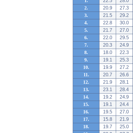
1.
22.5
28.0
2.
20.9
27.3
3.
21.5
29.2
4.
22.8
30.0
5.
21.7
27.0
6.
22.0
29.5
7.
20.3
24.9
8.
18.0
22.3
9.
19.1
25.3
10.
19.9
27.2
11.
20.7
26.6
12.
21.9
28.1
13.
23.1
28.4
14.
19.2
24.9
15.
19.1
24.4
16.
19.5
27.0
17.
15.8
21.9
18.
19.7
25.0