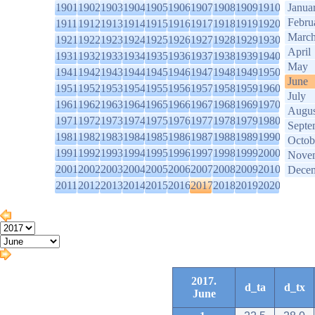
1901
1902
1903
1904
1905
1906
1907
1908
1909
1910
Janua
Febru
1911
1912
1913
1914
1915
1916
1917
1918
1919
1920
Marc
1921
1922
1923
1924
1925
1926
1927
1928
1929
1930
April
1931
1932
1933
1934
1935
1936
1937
1938
1939
1940
May
1941
1942
1943
1944
1945
1946
1947
1948
1949
1950
June
1951
1952
1953
1954
1955
1956
1957
1958
1959
1960
July
1961
1962
1963
1964
1965
1966
1967
1968
1969
1970
Augus
1971
1972
1973
1974
1975
1976
1977
1978
1979
1980
Septe
1981
1982
1983
1984
1985
1986
1987
1988
1989
1990
Octob
1991
1992
1993
1994
1995
1996
1997
1998
1999
2000
Nove
2001
2002
2003
2004
2005
2006
2007
2008
2009
2010
Dece
2011
2012
2013
2014
2015
2016
2017
2018
2019
2020
2017.
d_ta
d_tx
June