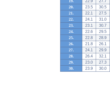
19.
22.9
27.7
20.
23.5
30.5
21.
22.1
27.5
22.
24.1
31.0
23.
23.1
30.7
24.
22.6
29.5
25.
22.8
28.9
26.
21.8
26.1
27.
24.1
29.9
28.
26.4
32.1
29.
23.0
27.3
30.
23.9
30.0