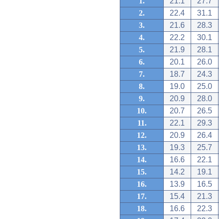
1.
21.1
27.7
2.
22.4
31.1
3.
21.6
28.3
4.
22.2
30.1
5.
21.9
28.1
6.
20.1
26.0
7.
18.7
24.3
8.
19.0
25.0
9.
20.9
28.0
10.
20.7
26.5
11.
22.1
29.3
12.
20.9
26.4
13.
19.3
25.7
14.
16.6
22.1
15.
14.2
19.1
16.
13.9
16.5
17.
15.4
21.3
18.
16.6
22.3