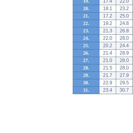
19.
17.4
22.0
20.
18.1
23.2
21.
17.2
25.0
22.
19.2
24.8
23.
21.3
26.8
24.
22.0
28.0
25.
20.2
24.4
26.
21.4
28.9
27.
21.0
28.0
28.
21.5
28.0
29.
21.7
27.9
30.
22.9
29.5
31.
23.4
30.7