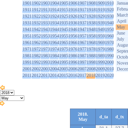
1901
1902
1903
1904
1905
1906
1907
1908
1909
1910
Janua
Febru
1911
1912
1913
1914
1915
1916
1917
1918
1919
1920
Marc
1921
1922
1923
1924
1925
1926
1927
1928
1929
1930
April
1931
1932
1933
1934
1935
1936
1937
1938
1939
1940
May
1941
1942
1943
1944
1945
1946
1947
1948
1949
1950
June
1951
1952
1953
1954
1955
1956
1957
1958
1959
1960
July
1961
1962
1963
1964
1965
1966
1967
1968
1969
1970
Augus
1971
1972
1973
1974
1975
1976
1977
1978
1979
1980
Septe
1981
1982
1983
1984
1985
1986
1987
1988
1989
1990
Octob
1991
1992
1993
1994
1995
1996
1997
1998
1999
2000
Nove
2001
2002
2003
2004
2005
2006
2007
2008
2009
2010
Dece
2011
2012
2013
2014
2015
2016
2017
2018
2019
2020
2018.
d_ta
d_tx
May