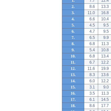
1.
7.7
12.4
2.
8.6
13.3
3.
11.0
16.8
4.
6.6
10.4
5.
4.5
9.5
6.
4.7
9.5
7.
6.5
9.9
8.
6.8
11.3
9.
5.4
10.8
10.
6.8
13.4
11.
6.7
12.2
12.
11.6
19.9
13.
8.3
13.6
14.
6.0
12.2
15.
3.1
9.0
16.
3.5
11.3
17.
6.1
14.5
18.
8.6
17.7