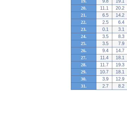
19.
9.8
19.1
20.
11.1
20.2
21.
6.5
14.2
22.
2.5
6.4
23.
0.1
3.1
24.
3.5
8.3
25.
3.5
7.9
26.
9.4
14.7
27.
11.4
18.1
28.
11.7
19.3
29.
10.7
18.1
30.
3.9
12.9
31.
2.7
8.2