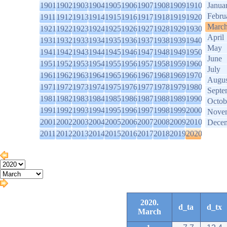
1901
1902
1903
1904
1905
1906
1907
1908
1909
1910
Janua
Febru
1911
1912
1913
1914
1915
1916
1917
1918
1919
1920
Marc
1921
1922
1923
1924
1925
1926
1927
1928
1929
1930
April
1931
1932
1933
1934
1935
1936
1937
1938
1939
1940
May
1941
1942
1943
1944
1945
1946
1947
1948
1949
1950
June
1951
1952
1953
1954
1955
1956
1957
1958
1959
1960
July
1961
1962
1963
1964
1965
1966
1967
1968
1969
1970
Augus
1971
1972
1973
1974
1975
1976
1977
1978
1979
1980
Septe
1981
1982
1983
1984
1985
1986
1987
1988
1989
1990
Octob
1991
1992
1993
1994
1995
1996
1997
1998
1999
2000
Nove
2001
2002
2003
2004
2005
2006
2007
2008
2009
2010
Dece
2011
2012
2013
2014
2015
2016
2017
2018
2019
2020
2020.
d_ta
d_tx
March