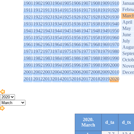
1901
1902
1903
1904
1905
1906
1907
1908
1909
1910
Janua
Febru
1911
1912
1913
1914
1915
1916
1917
1918
1919
1920
Marc
1921
1922
1923
1924
1925
1926
1927
1928
1929
1930
April
1931
1932
1933
1934
1935
1936
1937
1938
1939
1940
May
1941
1942
1943
1944
1945
1946
1947
1948
1949
1950
June
1951
1952
1953
1954
1955
1956
1957
1958
1959
1960
July
1961
1962
1963
1964
1965
1966
1967
1968
1969
1970
Augus
1971
1972
1973
1974
1975
1976
1977
1978
1979
1980
Septe
1981
1982
1983
1984
1985
1986
1987
1988
1989
1990
Octob
1991
1992
1993
1994
1995
1996
1997
1998
1999
2000
Nove
2001
2002
2003
2004
2005
2006
2007
2008
2009
2010
Dece
2011
2012
2013
2014
2015
2016
2017
2018
2019
2020
2020.
d_ta
d_tx
March