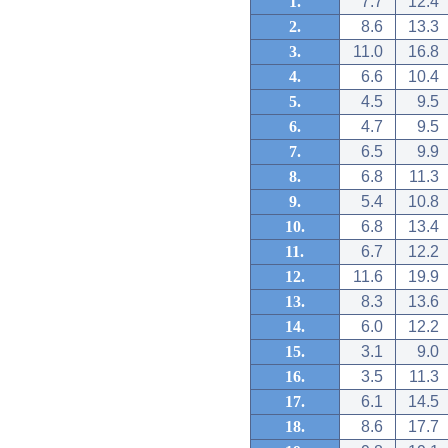
1.
7.7
12.4
2.
8.6
13.3
3.
11.0
16.8
4.
6.6
10.4
5.
4.5
9.5
6.
4.7
9.5
7.
6.5
9.9
8.
6.8
11.3
9.
5.4
10.8
10.
6.8
13.4
11.
6.7
12.2
12.
11.6
19.9
13.
8.3
13.6
14.
6.0
12.2
15.
3.1
9.0
16.
3.5
11.3
17.
6.1
14.5
18.
8.6
17.7