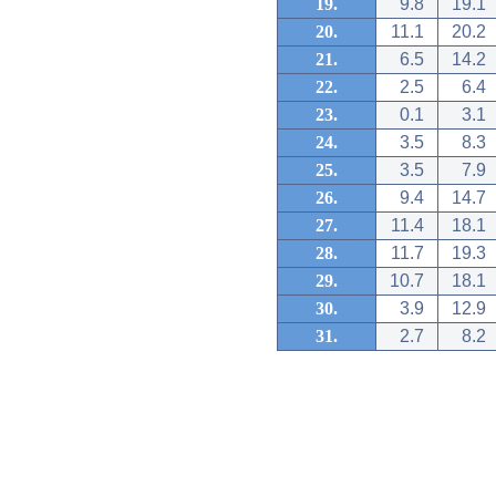
19.
9.8
19.1
20.
11.1
20.2
21.
6.5
14.2
22.
2.5
6.4
23.
0.1
3.1
24.
3.5
8.3
25.
3.5
7.9
26.
9.4
14.7
27.
11.4
18.1
28.
11.7
19.3
29.
10.7
18.1
30.
3.9
12.9
31.
2.7
8.2