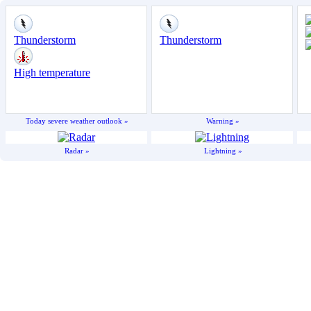
Today severe weather outlook »
Warning »
Radar »
Lightning »