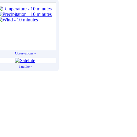
Observations »
Satellite »