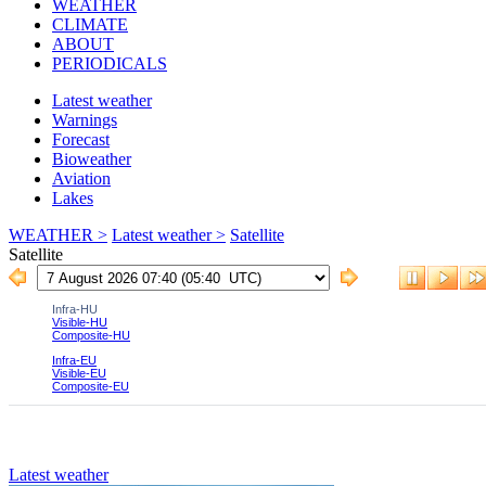
WEATHER
CLIMATE
ABOUT
PERIODICALS
Latest weather
Warnings
Forecast
Bioweather
Aviation
Lakes
WEATHER >
Latest weather >
Satellite
Satellite
Latest weather