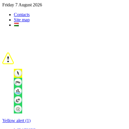
Friday 7 August 2026
Contacts
Site map
Yellow alert (1)