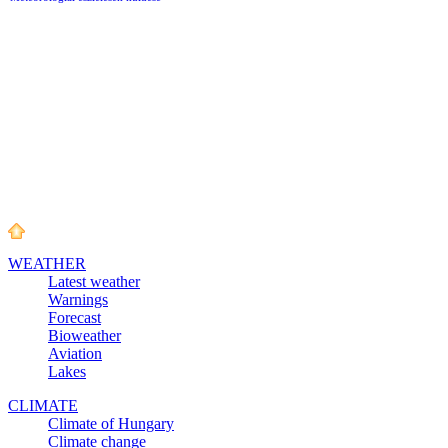
WEATHER
Latest weather
Warnings
Forecast
Bioweather
Aviation
Lakes
CLIMATE
Climate of Hungary
Climate change