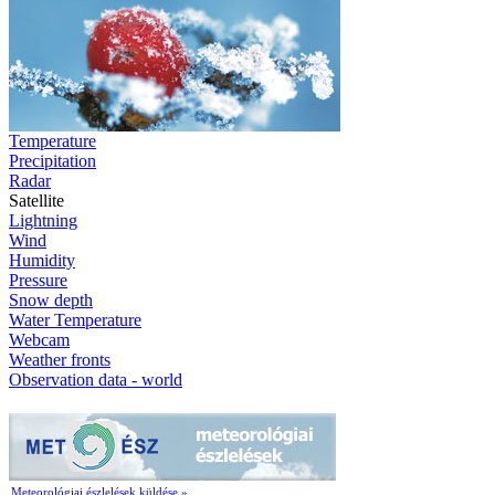
Temperature
Precipitation
Radar
Satellite
Lightning
Wind
Humidity
Pressure
Snow depth
Water Temperature
Webcam
Weather fronts
Observation data - world
Meteorológiai észlelések küldése »