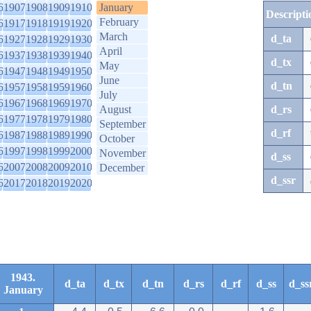
6
1907
1908
1909
1910
January
Descripti
February
6
1917
1918
1919
1920
March
d_ta
6
1927
1928
1929
1930
April
6
1937
1938
1939
1940
d_tx
May
6
1947
1948
1949
1950
June
d_tn
6
1957
1958
1959
1960
July
6
1967
1968
1969
1970
August
d_rs
6
1977
1978
1979
1980
September
d_rf
6
1987
1988
1989
1990
October
6
1997
1998
1999
2000
November
d_ss
6
2007
2008
2009
2010
December
d_ssr
6
2017
2018
2019
2020
1943.
d_ta
d_tx
d_tn
d_rs
d_rf
d_ss
d_ss
January