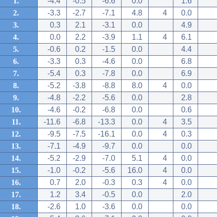
1.
-4.4
-0.5
-6.6
0.0
1.6
2.
-3.3
-2.7
-7.1
4.8
4
0.0
3.
0.3
2.1
-3.1
0.0
4.9
4.
0.0
2.2
-3.9
1.1
4
6.1
5.
-0.6
0.2
-1.5
0.0
4.4
6.
-3.3
0.3
-4.6
0.0
6.8
7.
-5.4
0.3
-7.8
0.0
6.9
8.
-5.2
-3.8
-8.8
8.0
4
0.0
9.
-4.8
-2.2
-5.6
0.0
2.8
10.
-4.6
-0.2
-6.8
0.0
0.6
11.
-11.6
-6.8
-13.3
0.0
4
3.5
12.
-9.5
-7.5
-16.1
0.0
4
0.3
13.
-7.1
-4.9
-9.7
0.0
0.0
14.
-5.2
-2.9
-7.0
5.1
4
0.0
15.
-1.0
-0.2
-5.6
16.0
4
0.0
16.
0.7
2.0
-0.3
0.3
4
0.0
17.
1.2
3.4
-0.5
0.0
2.0
18.
-2.6
1.0
-3.6
0.0
0.0