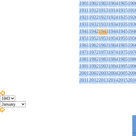
1901
1902
1903
1904
1905
190
1911
1912
1913
1914
1915
191
1921
1922
1923
1924
1925
192
1931
1932
1933
1934
1935
193
1941
1942
1943
1944
1945
194
1951
1952
1953
1954
1955
195
1961
1962
1963
1964
1965
196
1971
1972
1973
1974
1975
197
1981
1982
1983
1984
1985
198
1991
1992
1993
1994
1995
199
2001
2002
2003
2004
2005
200
2011
2012
2013
2014
2015
201