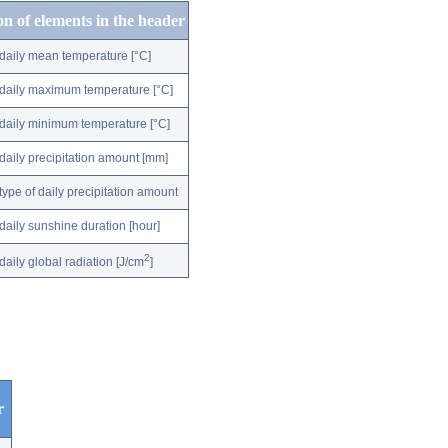
on of elements in the header
daily mean temperature [°C]
daily maximum temperature [°C]
daily minimum temperature [°C]
daily precipitation amount [mm]
type of daily precipitation amount
daily sunshine duration [hour]
2
daily global radiation [J/cm
]
r