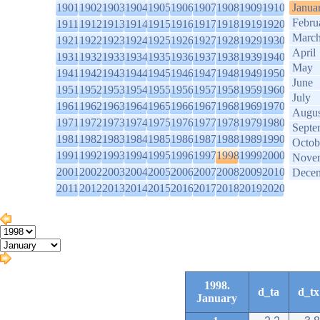
1901
1902
1903
1904
1905
1906
1907
1908
1909
1910
Janua
Febru
1911
1912
1913
1914
1915
1916
1917
1918
1919
1920
Marc
1921
1922
1923
1924
1925
1926
1927
1928
1929
1930
April
1931
1932
1933
1934
1935
1936
1937
1938
1939
1940
May
1941
1942
1943
1944
1945
1946
1947
1948
1949
1950
June
1951
1952
1953
1954
1955
1956
1957
1958
1959
1960
July
1961
1962
1963
1964
1965
1966
1967
1968
1969
1970
Augus
1971
1972
1973
1974
1975
1976
1977
1978
1979
1980
Septe
1981
1982
1983
1984
1985
1986
1987
1988
1989
1990
Octob
1991
1992
1993
1994
1995
1996
1997
1998
1999
2000
Nove
2001
2002
2003
2004
2005
2006
2007
2008
2009
2010
Dece
2011
2012
2013
2014
2015
2016
2017
2018
2019
2020
1998.
d_ta
d_tx
January