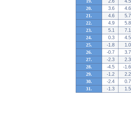
19.
2.6
4.5
20.
3.6
4.6
21.
4.6
5.7
22.
4.9
5.8
23.
5.1
7.1
24.
0.3
4.5
25.
-1.8
1.0
26.
-0.7
3.7
27.
-2.3
2.3
28.
-4.5
-1.6
29.
-1.2
2.2
30.
-2.4
0.7
31.
-1.3
1.5