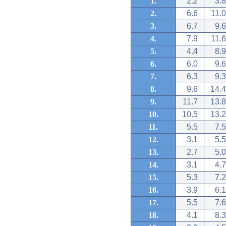
1.
2.2
3.8
2.
6.6
11.0
3.
6.7
9.6
4.
7.9
11.6
5.
4.4
8.9
6.
6.0
9.6
7.
6.3
9.3
8.
9.6
14.4
9.
11.7
13.8
10.
10.5
13.2
11.
5.5
7.5
12.
3.1
5.5
13.
2.7
5.0
14.
3.1
4.7
15.
5.3
7.2
16.
3.9
6.1
17.
5.5
7.6
18.
4.1
8.3