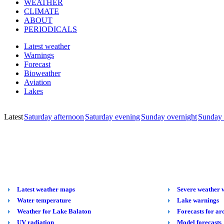
WEATHER
CLIMATE
ABOUT
PERIODICALS
Latest weather
Warnings
Forecast
Bioweather
Aviation
Lakes