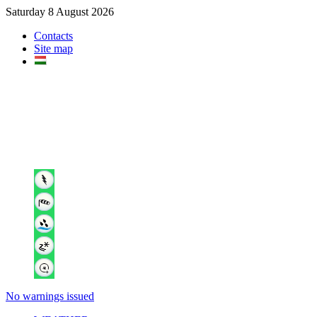
Saturday 8 August 2026
Contacts
Site map
No warnings issued