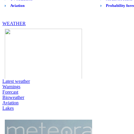
WEATHER
Latest weather
Warnings
Forecast
Bioweather
Aviation
Lakes