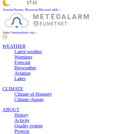
17:11
Sunrise/Sunset, Moonrise/Moonset table »
https://meteoalarm.org »
WEATHER
Latest weather
Warnings
Forecast
Bioweather
Aviation
Lakes
CLIMATE
Climate of Hungary
Climate change
ABOUT
History
Activity
Quality system
Projects