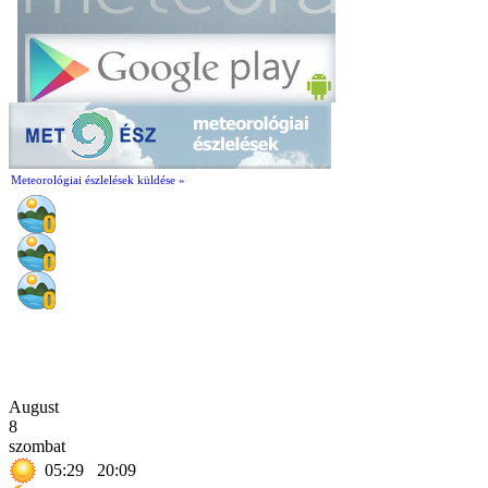
Meteorológiai észlelések küldése »
August
8
szombat
05:29
20:09