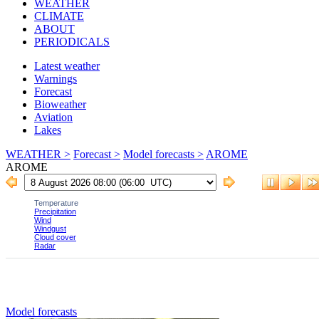
WEATHER
CLIMATE
ABOUT
PERIODICALS
Latest weather
Warnings
Forecast
Bioweather
Aviation
Lakes
WEATHER >
Forecast >
Model forecasts >
AROME
AROME
Model forecasts