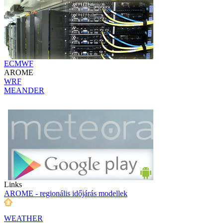
ECMWF
AROME
WRF
MEANDER
Links
AROME - regionális időjárás modellek
WEATHER