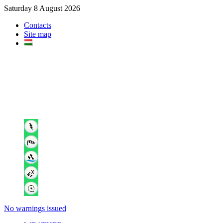
Saturday 8 August 2026
Contacts
Site map
No warnings issued