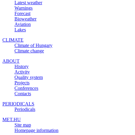
Latest weather
Warnings
Forecast
Bioweather
Aviation
Lakes
CLIMATE
Climate of Hungary
Climate change
ABOUT
History
Activity
Quality system
Projects
Conferences
Contacts
PERIODICALS
Periodicals
MET.HU
Site map
Homepage information