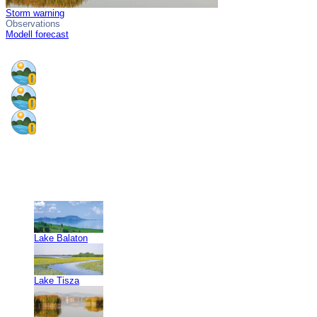
Storm warning
Observations
Modell forecast
Lake Balaton
Lake Tisza