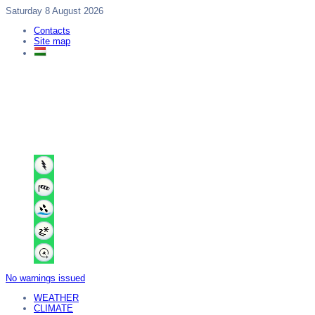
Saturday 8 August 2026
Contacts
Site map
No warnings issued
WEATHER
CLIMATE