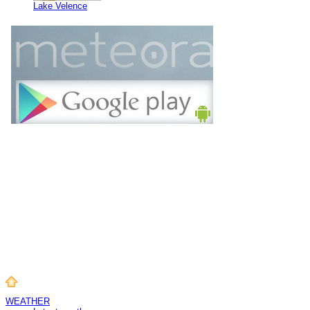
Lake Velence
WEATHER