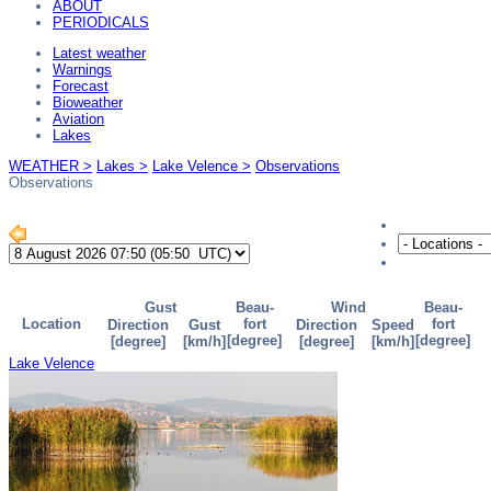
ABOUT
PERIODICALS
Latest weather
Warnings
Forecast
Bioweather
Aviation
Lakes
WEATHER >
Lakes >
Lake Velence >
Observations
Observations
Lake Velence