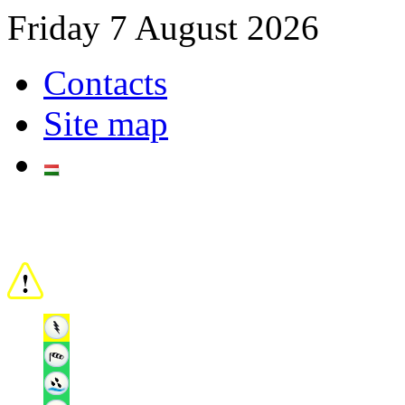
Friday 7 August 2026
Contacts
Site map