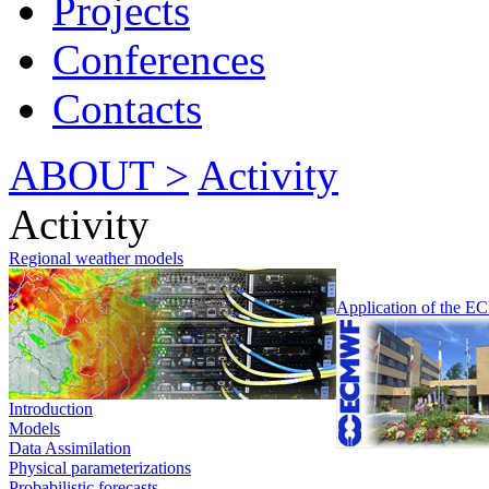
Projects
Conferences
Contacts
ABOUT >
Activity
Activity
Regional weather models
Application of the 
Introduction
Models
Data Assimilation
Physical parameterizations
Probabilistic forecasts