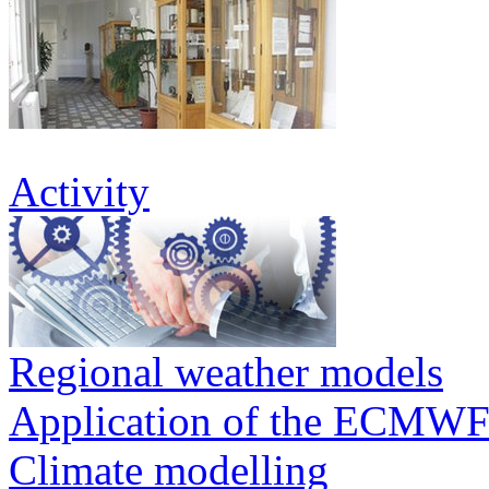
Activity
Regional weather models
Application of the ECMWF
Climate modelling