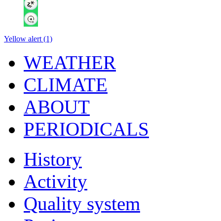
Yellow alert (1)
WEATHER
CLIMATE
ABOUT
PERIODICALS
History
Activity
Quality system