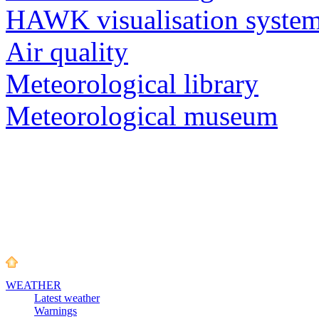
HAWK visualisation syste
Air quality
Meteorological library
Meteorological museum
WEATHER
Latest weather
Warnings