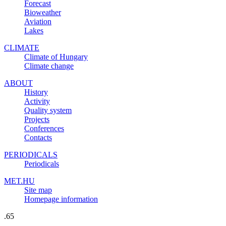
Forecast
Bioweather
Aviation
Lakes
CLIMATE
Climate of Hungary
Climate change
ABOUT
History
Activity
Quality system
Projects
Conferences
Contacts
PERIODICALS
Periodicals
MET.HU
Site map
Homepage information
.65