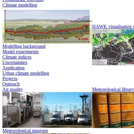
Climate modelling
HAWK visualisation 
Modelling background
Model experiments
Climate indices
Uncertainties
Application
Urban climate modelling
Projects
Outreach
Air quality
Meteorological library
Meteorological museum