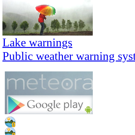
Lake warnings
Public weather warning sy