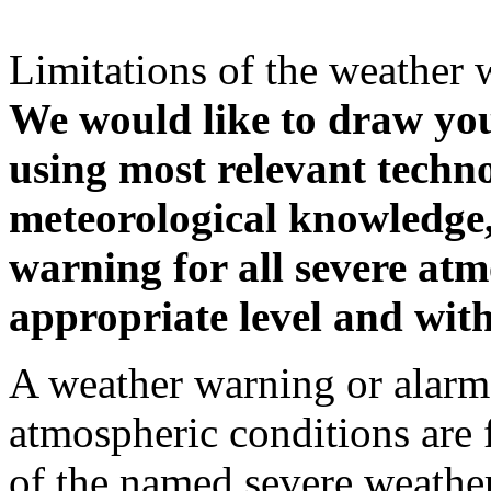
Limitations of the weather 
We would like to draw your
using most relevant techn
meteorological knowledge, i
warning for all severe atm
appropriate level and with
A weather warning or alarm 
atmospheric conditions are 
of the named severe weather 