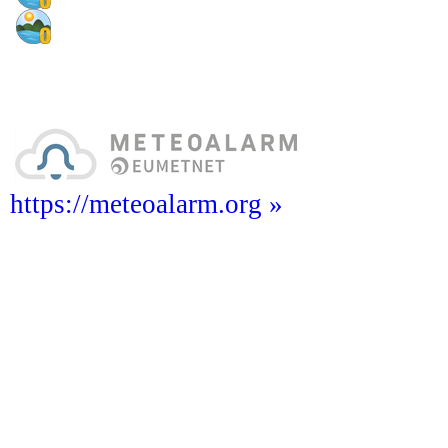
https://meteoalarm.org »