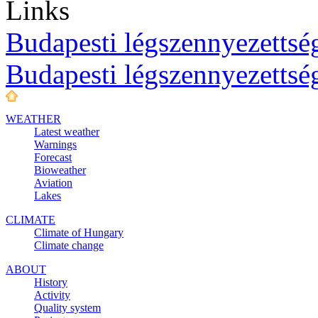
Links
Budapesti légszennyezettség
Budapesti légszennyezettsé
WEATHER
Latest weather
Warnings
Forecast
Bioweather
Aviation
Lakes
CLIMATE
Climate of Hungary
Climate change
ABOUT
History
Activity
Quality system