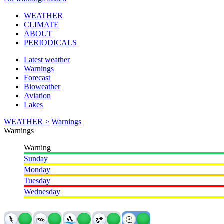
WEATHER
CLIMATE
ABOUT
PERIODICALS
Latest weather
Warnings
Forecast
Bioweather
Aviation
Lakes
WEATHER >
Warnings
Warnings
Warning
Sunday
Monday
Tuesday
Wednesday