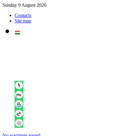
Sunday 9 August 2026
Contacts
Site map
No warnings issued