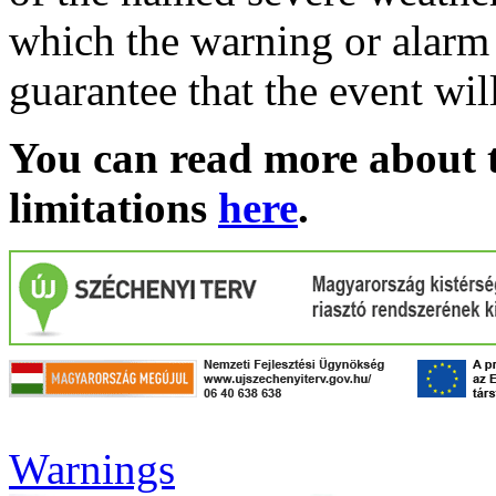
which the warning or alarm 
guarantee that the event wil
You can read more about t
limitations
here
.
Warnings