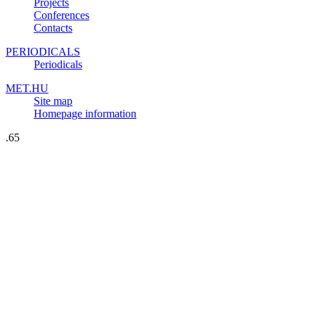
Projects
Conferences
Contacts
PERIODICALS
Periodicals
MET.HU
Site map
Homepage information
.65