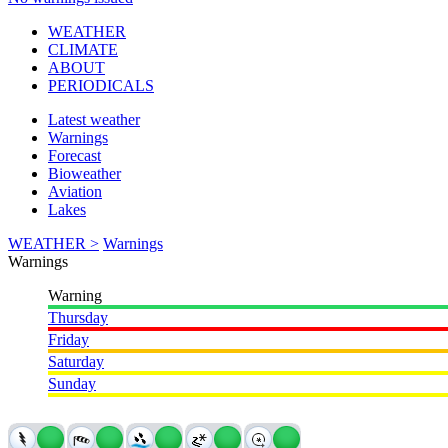
WEATHER
CLIMATE
ABOUT
PERIODICALS
Latest weather
Warnings
Forecast
Bioweather
Aviation
Lakes
WEATHER >
Warnings
Warnings
Warning
Thursday
Friday
Saturday
Sunday