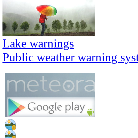
Lake warnings
Public weather warning sy