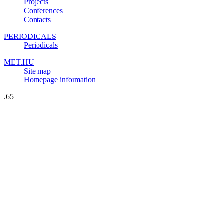
Projects
Conferences
Contacts
PERIODICALS
Periodicals
MET.HU
Site map
Homepage information
.65