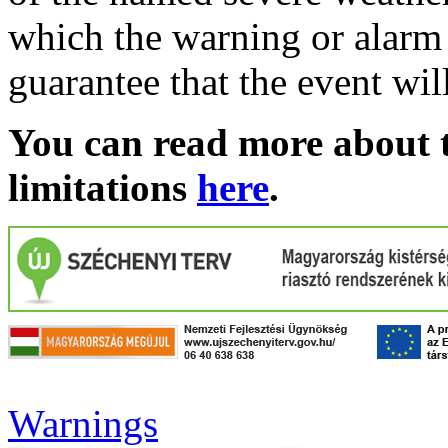
which the warning or alarm 
guarantee that the event wil
You can read more about t
limitations
here
.
Warnings