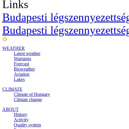
Links
Budapesti légszennyezettség
Budapesti légszennyezettsé
WEATHER
Latest weather
Warnings
Forecast
Bioweather
Aviation
Lakes
CLIMATE
Climate of Hungary
Climate change
ABOUT
History
Activity
Quality system