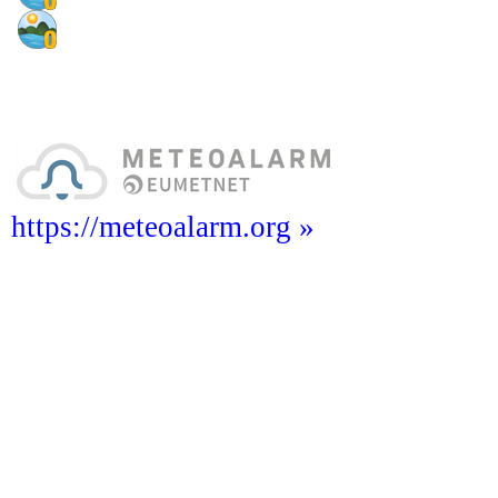
https://meteoalarm.org »