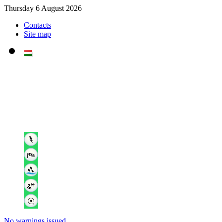
Thursday 6 August 2026
Contacts
Site map
No warnings issued