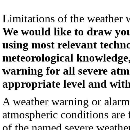
Limitations of the weather 
We would like to draw your
using most relevant techn
meteorological knowledge, i
warning for all severe atm
appropriate level and with
A weather warning or alarm 
atmospheric conditions are 
of the named severe weather 