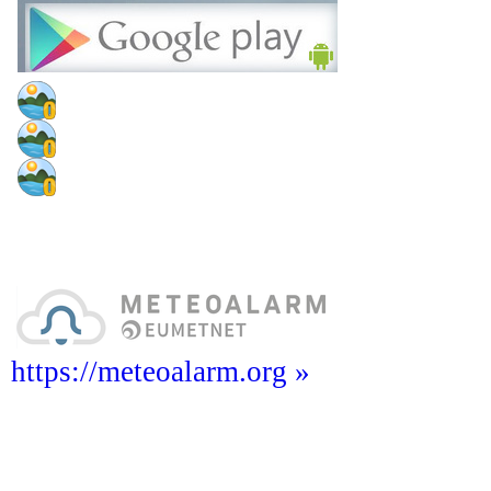
https://meteoalarm.org »