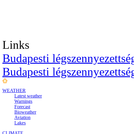
Links
Budapesti légszennyezettség
Budapesti légszennyezettsé
WEATHER
Latest weather
Warnings
Forecast
Bioweather
Aviation
Lakes
CLIMATE