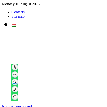
Monday 10 August 2026
Contacts
Site map
No warnings issued