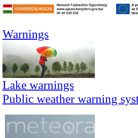
Warnings
Lake warnings
Public weather warning sy