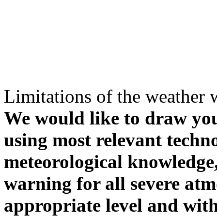
Limitations of the weather 
We would like to draw your
using most relevant techn
meteorological knowledge, i
warning for all severe atm
appropriate level and with