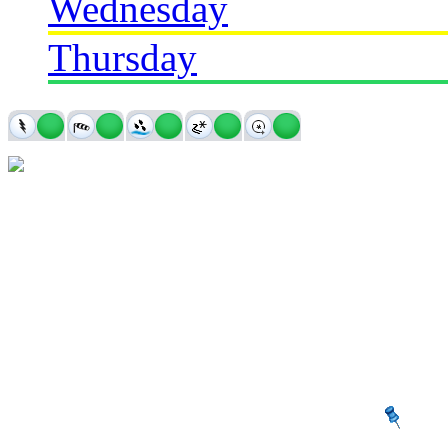
Wednesday
Thursday