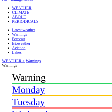
WEATHER
CLIMATE
ABOUT
PERIODICALS
Latest weather
Warnings
Forecast
Bioweather
Aviation
Lakes
WEATHER >
Warnings
Warnings
Warning
Monday
Tuesday