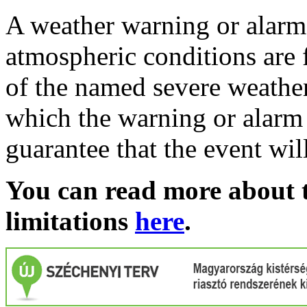
A weather warning or alarm 
atmospheric conditions are 
of the named severe weather 
which the warning or alarm 
guarantee that the event wil
You can read more about t
limitations
here
.