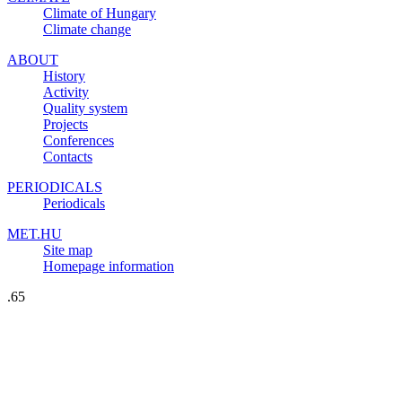
Climate of Hungary
Climate change
ABOUT
History
Activity
Quality system
Projects
Conferences
Contacts
PERIODICALS
Periodicals
MET.HU
Site map
Homepage information
.65