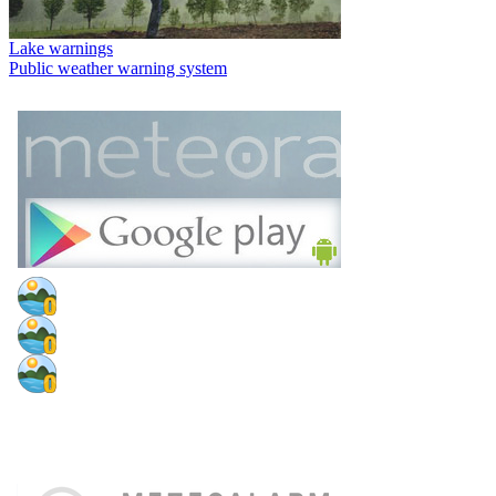
Lake warnings
Public weather warning system