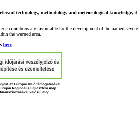
relevant technology, methodology and meteorological knowledge, it i
ric conditions are favourable for the development of the named severe 
ithin the warned area.
ns
here
.