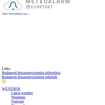
https://meteoalarm.org »
Links
Budapesti légszennyezettség előrejelzés
Budapesti légszennyezettség mérések
WEATHER
Latest weather
Warnings
Forecast