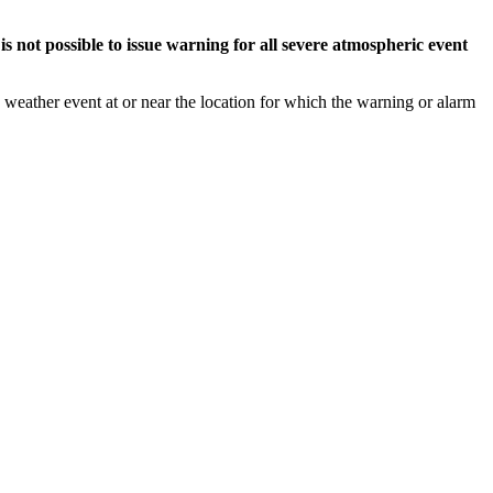
s not possible to issue warning for all severe atmospheric event
weather event at or near the location for which the warning or alarm