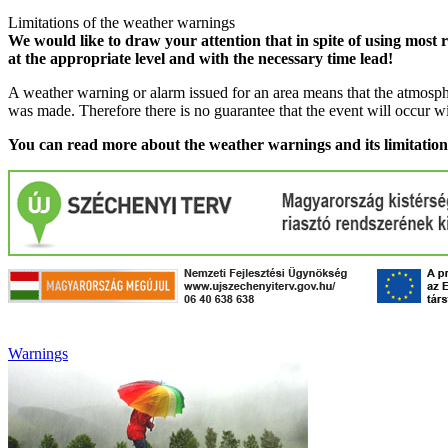
Limitations of the weather warnings
We would like to draw your attention that in spite of using most 
at the appropriate level and with the necessary time lead!
A weather warning or alarm issued for an area means that the atmosphe
was made. Therefore there is no guarantee that the event will occur w
You can read more about the weather warnings and its limitatio
Warnings