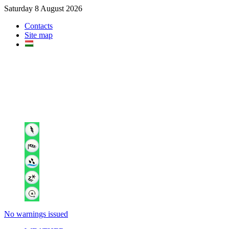
Saturday 8 August 2026
Contacts
Site map
No warnings issued