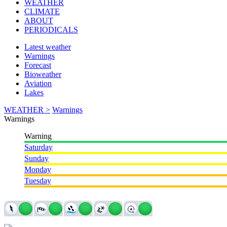
WEATHER
CLIMATE
ABOUT
PERIODICALS
Latest weather
Warnings
Forecast
Bioweather
Aviation
Lakes
WEATHER >
Warnings
Warnings
Warning
Saturday
Sunday
Monday
Tuesday