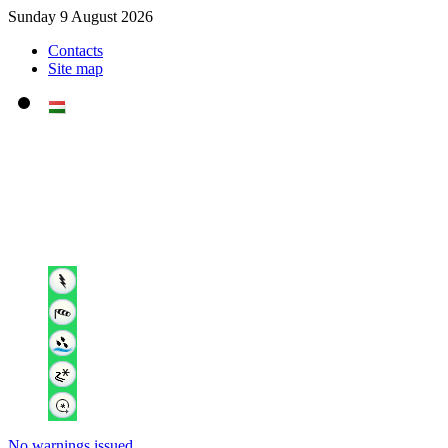
Sunday 9 August 2026
Contacts
Site map
No warnings issued