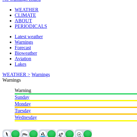
WEATHER
CLIMATE
ABOUT
PERIODICALS
Latest weather
Warnings
Forecast
Bioweather
Aviation
Lakes
WEATHER >
Warnings
Warnings
Warning
Sunday
Monday
Tuesday
Wednesday