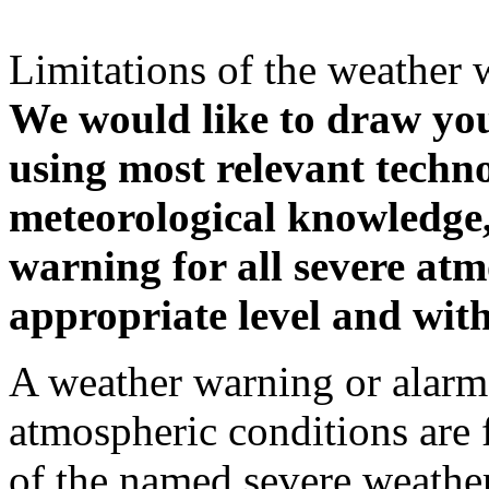
Limitations of the weather 
We would like to draw your
using most relevant techn
meteorological knowledge, i
warning for all severe atm
appropriate level and with
A weather warning or alarm 
atmospheric conditions are 
of the named severe weather 