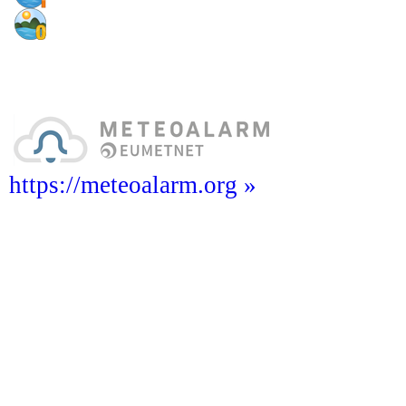
https://meteoalarm.org »