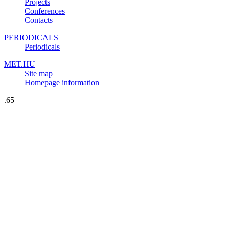
Projects
Conferences
Contacts
PERIODICALS
Periodicals
MET.HU
Site map
Homepage information
.65