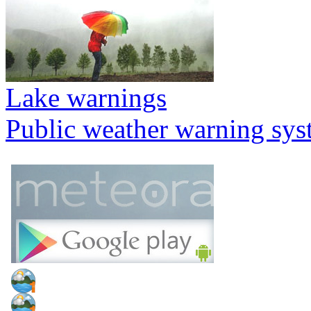
Lake warnings
Public weather warning sy