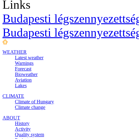
Links
Budapesti légszennyezettség
Budapesti légszennyezettsé
WEATHER
Latest weather
Warnings
Forecast
Bioweather
Aviation
Lakes
CLIMATE
Climate of Hungary
Climate change
ABOUT
History
Activity
Quality system