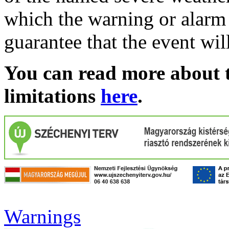
which the warning or alarm 
guarantee that the event wil
You can read more about t
limitations
here
.
Warnings