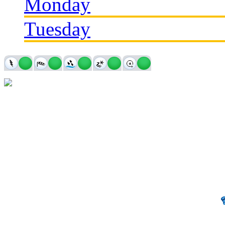
Monday
Tuesday