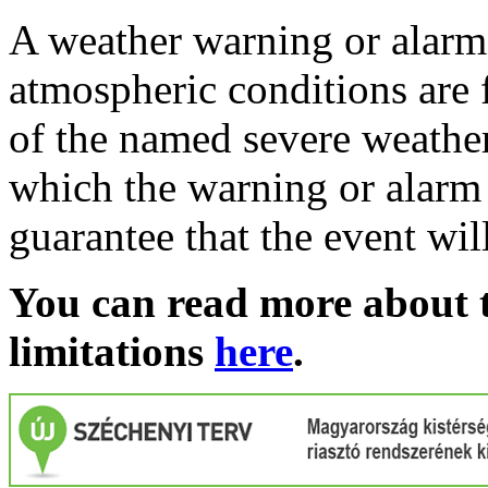
A weather warning or alarm 
atmospheric conditions are 
of the named severe weather 
which the warning or alarm 
guarantee that the event wil
You can read more about t
limitations
here
.