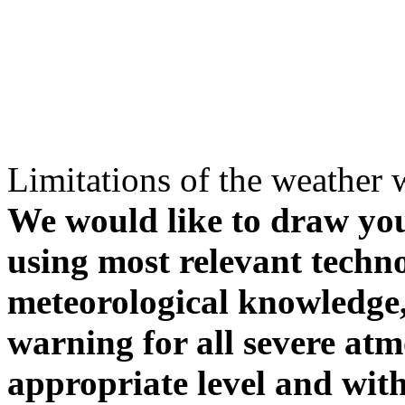
Limitations of the weather 
We would like to draw your
using most relevant techn
meteorological knowledge, i
warning for all severe atm
appropriate level and with