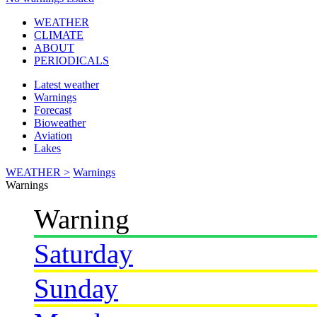
WEATHER
CLIMATE
ABOUT
PERIODICALS
Latest weather
Warnings
Forecast
Bioweather
Aviation
Lakes
WEATHER >
Warnings
Warnings
Warning
Saturday
Sunday