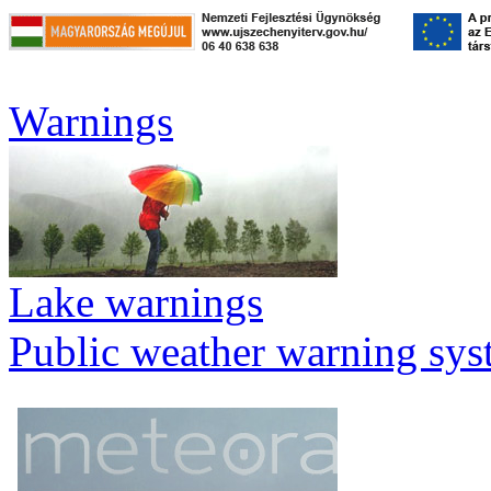
Warnings
Lake warnings
Public weather warning sy