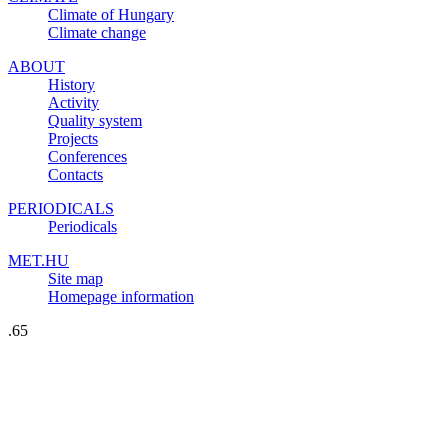
Climate of Hungary
Climate change
ABOUT
History
Activity
Quality system
Projects
Conferences
Contacts
PERIODICALS
Periodicals
MET.HU
Site map
Homepage information
.65