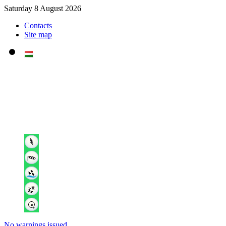
Saturday 8 August 2026
Contacts
Site map
No warnings issued