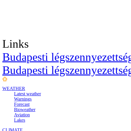
Links
Budapesti légszennyezettség
Budapesti légszennyezettsé
WEATHER
Latest weather
Warnings
Forecast
Bioweather
Aviation
Lakes
CLIMATE