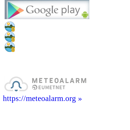
https://meteoalarm.org »