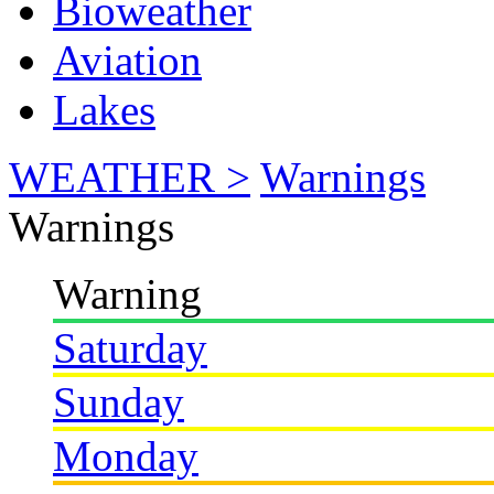
Bioweather
Aviation
Lakes
WEATHER >
Warnings
Warnings
Warning
Saturday
Sunday
Monday