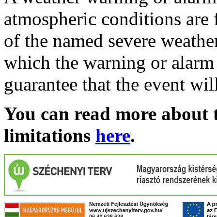
atmospheric conditions are 
of the named severe weather 
which the warning or alarm 
guarantee that the event wil
You can read more about t
limitations
here
.