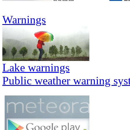
Warnings
Lake warnings
Public weather warning sy