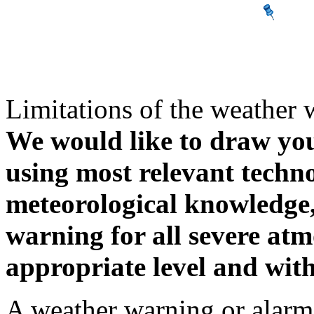
Limitations of the weather 
We would like to draw your
using most relevant techn
meteorological knowledge, i
warning for all severe atm
appropriate level and with
A weather warning or alarm 