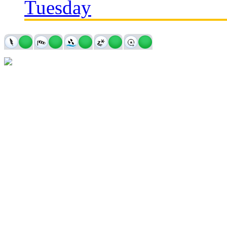
Tuesday