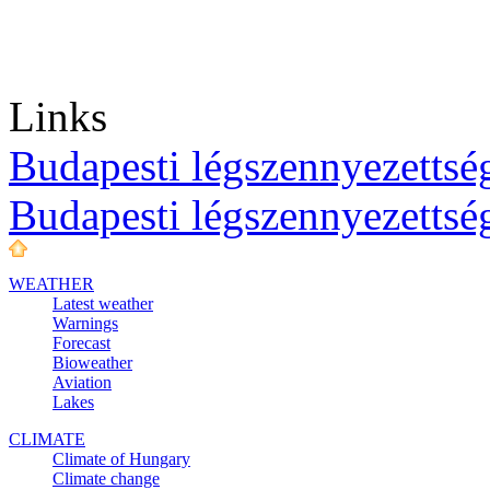
Links
Budapesti légszennyezettség
Budapesti légszennyezettsé
WEATHER
Latest weather
Warnings
Forecast
Bioweather
Aviation
Lakes
CLIMATE
Climate of Hungary
Climate change