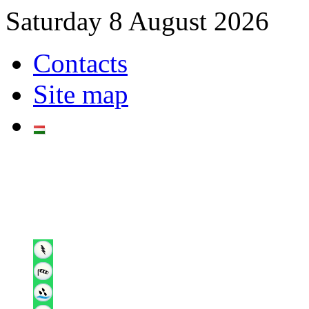
Saturday 8 August 2026
Contacts
Site map