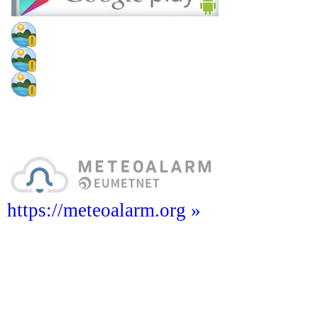
https://meteoalarm.org »