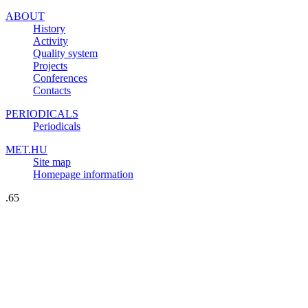
ABOUT
History
Activity
Quality system
Projects
Conferences
Contacts
PERIODICALS
Periodicals
MET.HU
Site map
Homepage information
.65