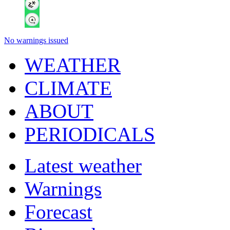
No warnings issued
WEATHER
CLIMATE
ABOUT
PERIODICALS
Latest weather
Warnings
Forecast