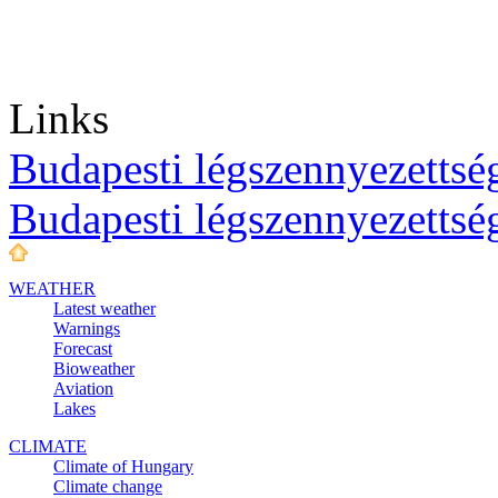
Links
Budapesti légszennyezettség
Budapesti légszennyezettsé
WEATHER
Latest weather
Warnings
Forecast
Bioweather
Aviation
Lakes
CLIMATE
Climate of Hungary
Climate change