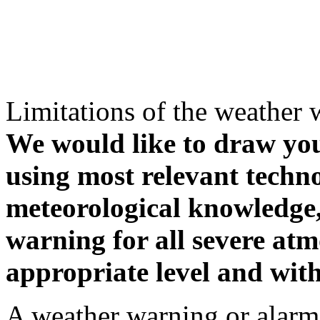
Limitations of the weather 
We would like to draw your
using most relevant techn
meteorological knowledge, i
warning for all severe atm
appropriate level and with
A weather warning or alarm 