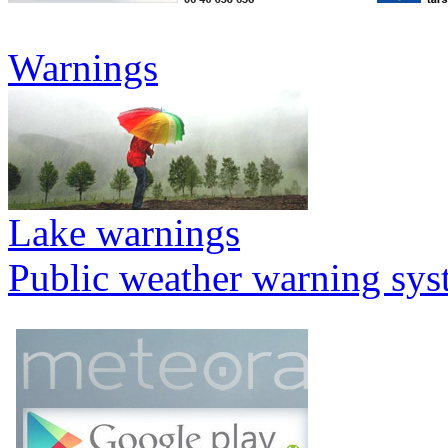
Warnings
Lake warnings
Public weather warning sy