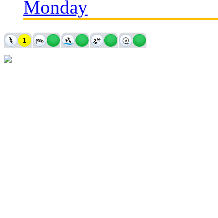
Monday