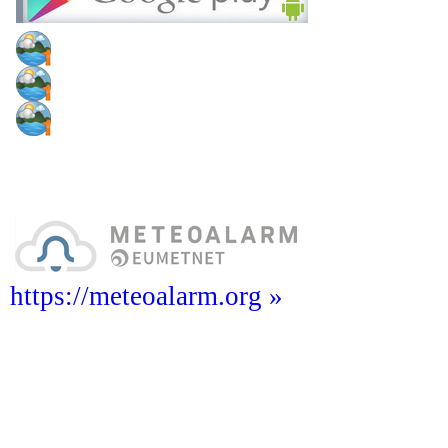
https://meteoalarm.org »