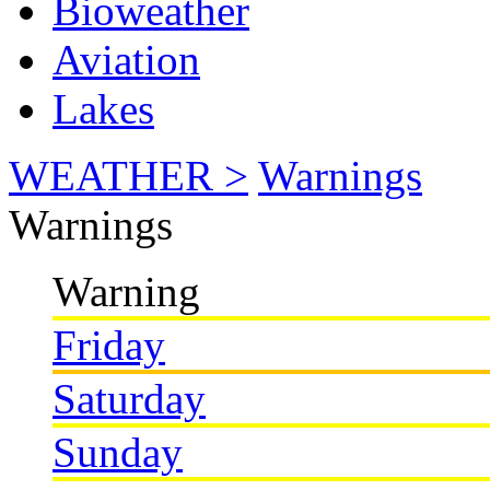
Bioweather
Aviation
Lakes
WEATHER >
Warnings
Warnings
Warning
Friday
Saturday
Sunday