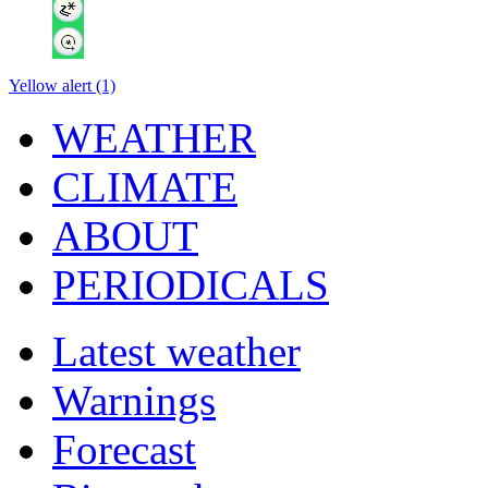
Yellow alert (1)
WEATHER
CLIMATE
ABOUT
PERIODICALS
Latest weather
Warnings
Forecast