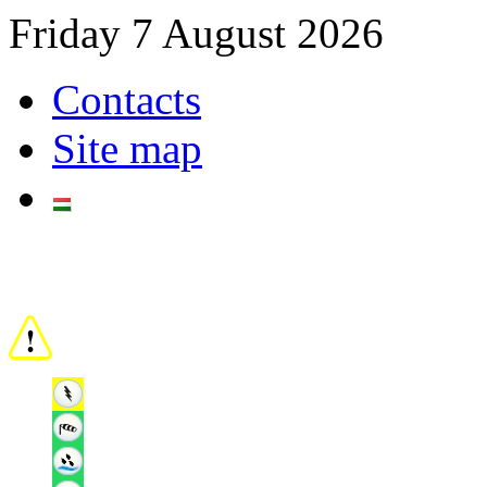
Friday 7 August 2026
Contacts
Site map