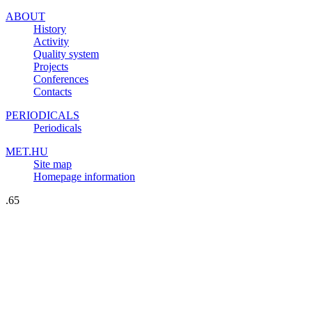
ABOUT
History
Activity
Quality system
Projects
Conferences
Contacts
PERIODICALS
Periodicals
MET.HU
Site map
Homepage information
.65