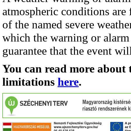
atmospheric conditions are 
of the named severe weather 
which the warning or alarm 
guarantee that the event wil
You can read more about t
limitations
here
.