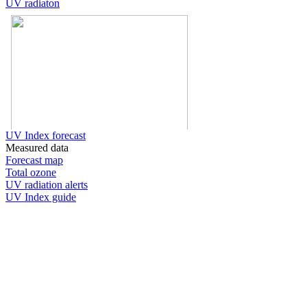
UV radiaton
UV Index forecast
Measured data
Forecast map
Total ozone
UV radiation alerts
UV Index guide