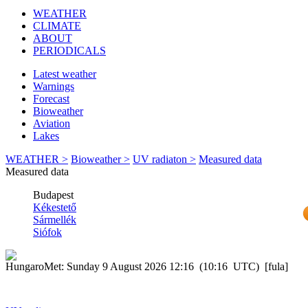
WEATHER
CLIMATE
ABOUT
PERIODICALS
Latest weather
Warnings
Forecast
Bioweather
Aviation
Lakes
WEATHER >
Bioweather >
UV radiaton >
Measured data
Measured data