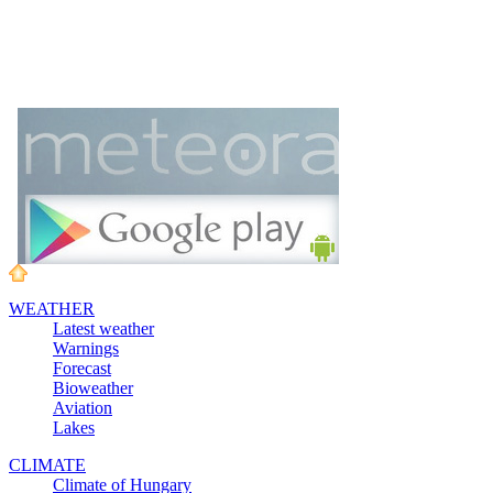
WEATHER
Latest weather
Warnings
Forecast
Bioweather
Aviation
Lakes
CLIMATE
Climate of Hungary