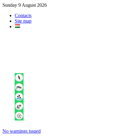
Sunday 9 August 2026
Contacts
Site map
No warnings issued