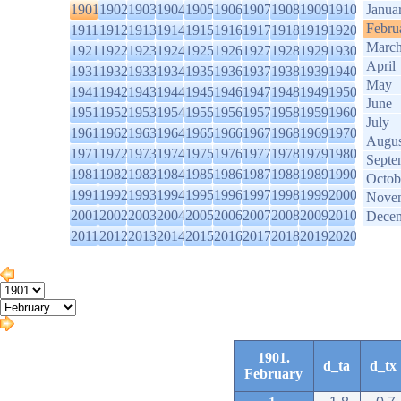
1901
1902
1903
1904
1905
1906
1907
1908
1909
1910
Janua
Febru
1911
1912
1913
1914
1915
1916
1917
1918
1919
1920
Marc
1921
1922
1923
1924
1925
1926
1927
1928
1929
1930
April
1931
1932
1933
1934
1935
1936
1937
1938
1939
1940
May
1941
1942
1943
1944
1945
1946
1947
1948
1949
1950
June
1951
1952
1953
1954
1955
1956
1957
1958
1959
1960
July
1961
1962
1963
1964
1965
1966
1967
1968
1969
1970
Augus
1971
1972
1973
1974
1975
1976
1977
1978
1979
1980
Septe
1981
1982
1983
1984
1985
1986
1987
1988
1989
1990
Octob
1991
1992
1993
1994
1995
1996
1997
1998
1999
2000
Nove
2001
2002
2003
2004
2005
2006
2007
2008
2009
2010
Dece
2011
2012
2013
2014
2015
2016
2017
2018
2019
2020
1901.
d_ta
d_tx
February