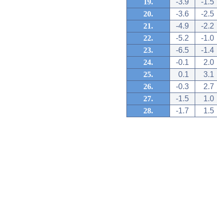
19.
-3.9
-1.5
20.
-3.6
-2.5
21.
-4.9
-2.2
22.
-5.2
-1.0
23.
-6.5
-1.4
24.
-0.1
2.0
25.
0.1
3.1
26.
-0.3
2.7
27.
-1.5
1.0
28.
-1.7
1.5