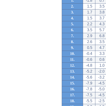
1.
-1.8
0.7
2.
1.5
3.5
3.
1.7
3.8
4.
1.5
3.7
5.
2.2
4.3
6.
3.5
5.7
7.
2.9
6.8
8.
2.6
3.5
9.
0.5
4.7
10.
-0.4
3.3
11.
-0.6
0.6
12.
-4.8
1.0
13.
-5.2
-2.0
14.
-5.6
-3.2
15.
-7.9
-4.5
16.
-7.8
-5.0
17.
-7.5
-4.5
18.
-5.5
-2.5