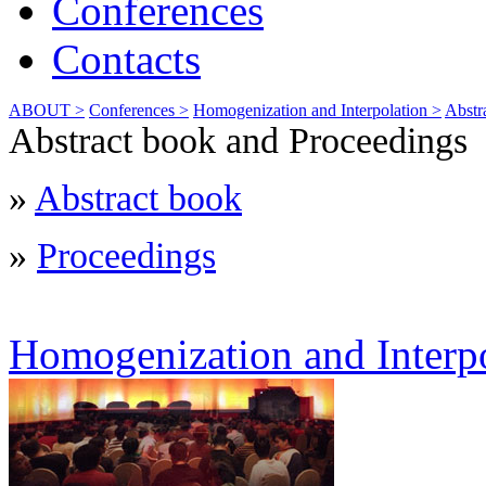
Conferences
Contacts
ABOUT >
Conferences >
Homogenization and Interpolation >
Abstr
Abstract book and Proceedings
»
Abstract book
»
Proceedings
Homogenization and Interp