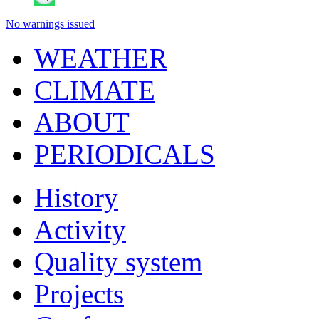
No warnings issued
WEATHER
CLIMATE
ABOUT
PERIODICALS
History
Activity
Quality system
Projects