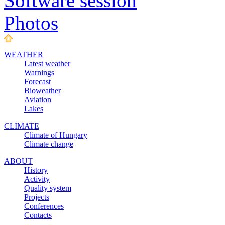
Software session
Photos
WEATHER
Latest weather
Warnings
Forecast
Bioweather
Aviation
Lakes
CLIMATE
Climate of Hungary
Climate change
ABOUT
History
Activity
Quality system
Projects
Conferences
Contacts