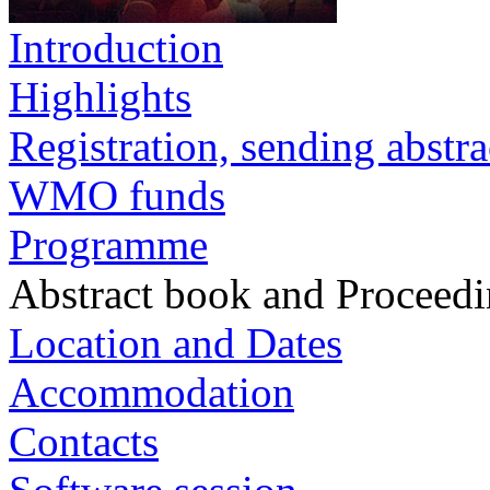
Introduction
Highlights
Registration, sending abstra
WMO funds
Programme
Abstract book and Proceed
Location and Dates
Accommodation
Contacts