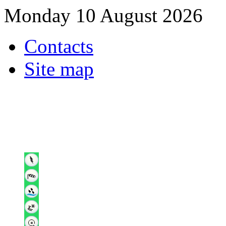
Monday 10 August 2026
Contacts
Site map