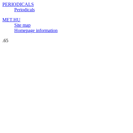
PERIODICALS
Periodicals
MET.HU
Site map
Homepage information
.65