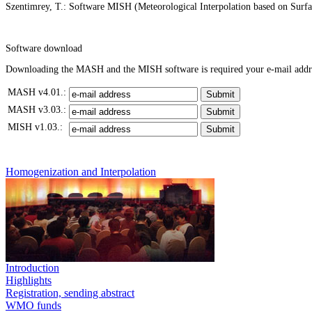
Szentimrey, T.: Software MISH (Meteorological Interpolation based on Surf
Software download
Downloading the MASH and the MISH software is required your e-mail address
MASH v4.01.:
MASH v3.03.:
MISH v1.03.:
Homogenization and Interpolation
Introduction
Highlights
Registration, sending abstract
WMO funds