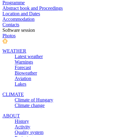
Programme
Abstract book and Proceedings
Location and Dates
Accommodation
Contacts
Software session
Photos
WEATHER
Latest weather
Warnings
Forecast
Bioweather
Aviation
Lakes
CLIMATE
Climate of Hungary
Climate change
ABOUT
History
Activity
Quality system