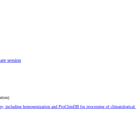
are session
ation)
logy, including homogenization and ProClimDB for processing of climatological 