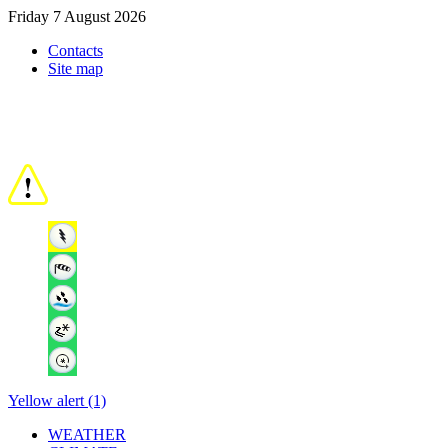
Friday 7 August 2026
Contacts
Site map
Yellow alert (1)
WEATHER