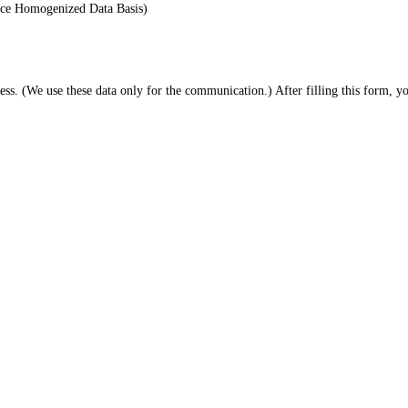
ace Homogenized Data Basis)
. (We use these data only for the communication.) After filling this form, 