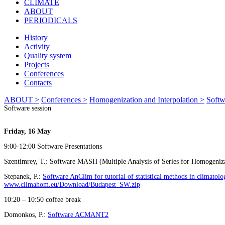
CLIMATE
ABOUT
PERIODICALS
History
Activity
Quality system
Projects
Conferences
Contacts
ABOUT >
Conferences >
Homogenization and Interpolation >
Softw
Software session
Friday, 16 May
9:00-12:00 Software Presentations
Szentimrey, T.: Software MASH (Multiple Analysis of Series for Homogeniz
Stepanek, P.:
Software AnClim for tutorial of statistical methods in climato
www.climahom.eu/Download/Budapest_SW.zip
10:20 – 10:50 coffee break
Domonkos, P.:
Software ACMANT2