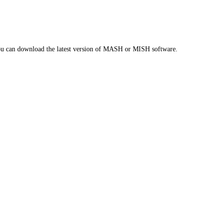
you can download the latest version of MASH or MISH software.