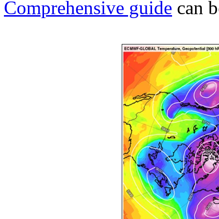
Comprehensive guide
can b