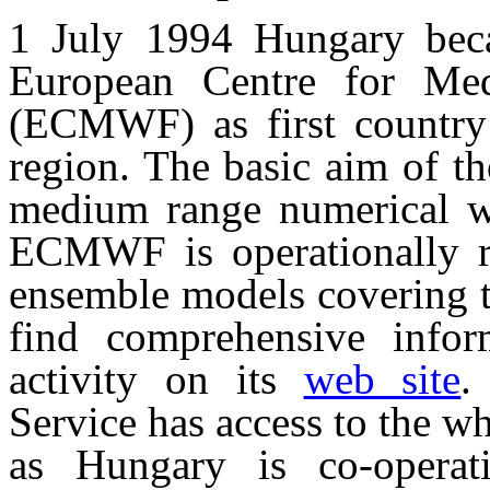
1 July 1994 Hungary be
European Centre for Me
(ECMWF) as first country
region. The basic aim of th
medium range numerical wea
ECMWF is operationally ru
ensemble models covering t
find comprehensive inf
activity on its
web site
.
Service has access to the 
as Hungary is co-operati