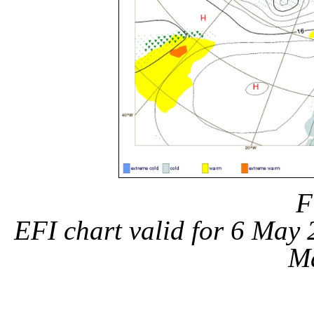
F
EFI chart valid for 6 May
M