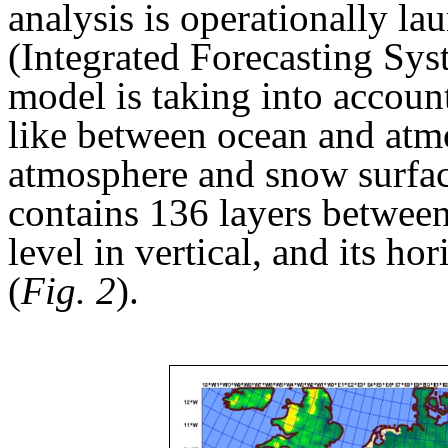
analysis is operationally l
(Integrated Forecasting Sys
model is taking into account
like between ocean and atm
atmosphere and snow surfa
contains 136 layers between
level in vertical, and its ho
(
Fig. 2
).