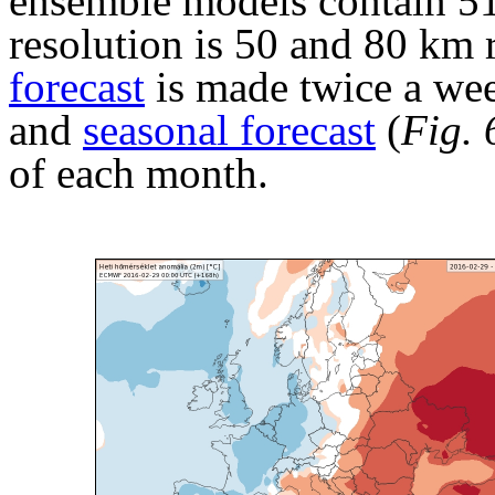
ensemble models contain 51
resolution is 50 and 80 km
forecast
is made twice a we
and
seasonal forecast
(
Fig. 
of each month.