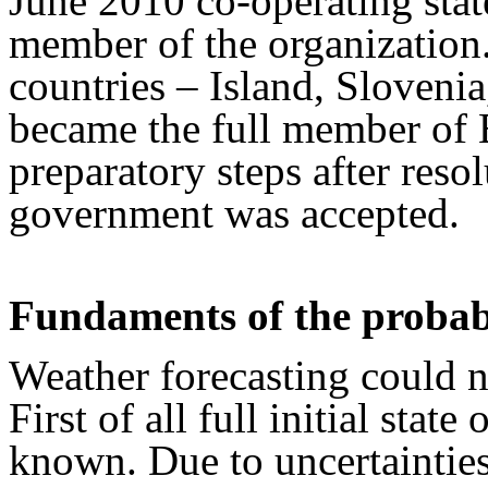
June 2010 co-operating stat
member of the organization.
countries – Island, Slovenia
became the full member of
preparatory steps after reso
government was accepted.
Fundaments of the probabi
Weather forecasting could no
First of all full initial stat
known. Due to uncertaintie