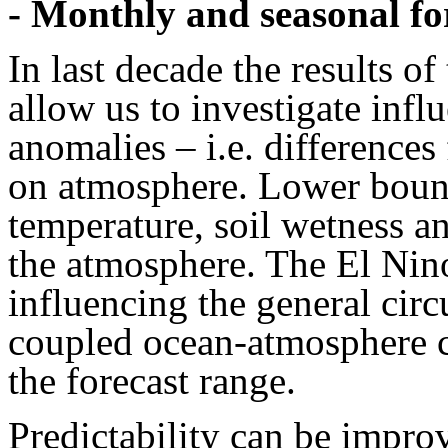
- Monthly and seasonal fo
In last decade the results of
allow us to investigate infl
anomalies – i.e. differences
on atmosphere. Lower bound
temperature, soil wetness an
the atmosphere. The El Nin
influencing the general cir
coupled ocean-atmosphere c
the forecast range.
Predictability can be impro