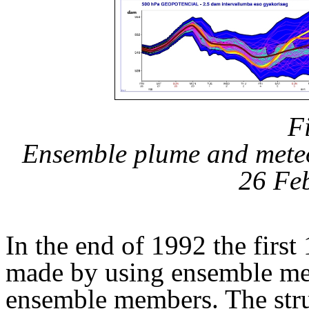
F
Ensemble plume and mete
26 Fe
In the end of 1992 the first
made by using ensemble met
ensemble members. The struc