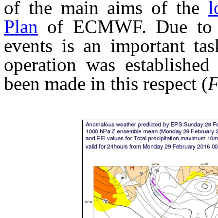
of the main aims of the
l
Plan
of ECMWF. Due to the
events is an important ta
operation was established 
been made in this respect (
F