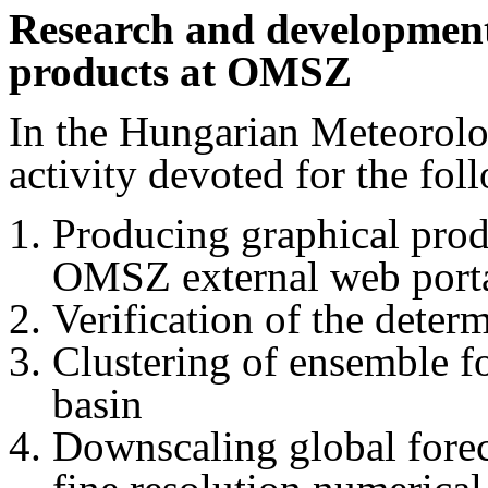
Research and developme
products at OMSZ
In the Hungarian Meteorol
activity devoted for the fol
Producing graphical pro
OMSZ external web porta
Verification of the deter
Clustering of ensemble f
basin
Downscaling global forec