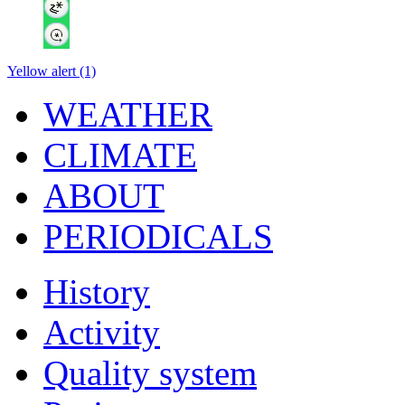
Yellow alert (1)
WEATHER
CLIMATE
ABOUT
PERIODICALS
History
Activity
Quality system