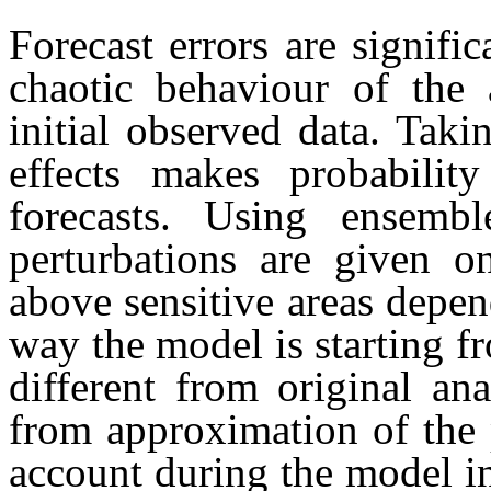
Forecast errors are signifi
chaotic behaviour of the 
initial observed data. Tak
effects makes probability
forecasts. Using ensemble
perturbations are given on
above sensitive areas depen
way the model is starting fr
different from original ana
from approximation of the 
account during the model in