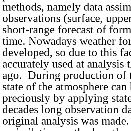
methods, namely data assimi
observations (surface, upper a
short-range forecast of for
time. Nowadays weather for
developed, so due to this f
accurately used at analysis
ago. During production of th
state of the atmosphere ca
preciously by applying stat
decades long observation da
original analysis was made.