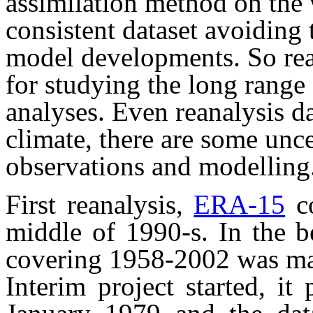
assimilation method on the 
consistent dataset avoiding
model developments. So rea
for studying the long range
analyses. Even reanalysis da
climate, there are some unce
observations and modelling
First reanalysis,
ERA-15
co
middle of 1990-s. In the 
covering 1958-2002 was ma
Interim project started, it