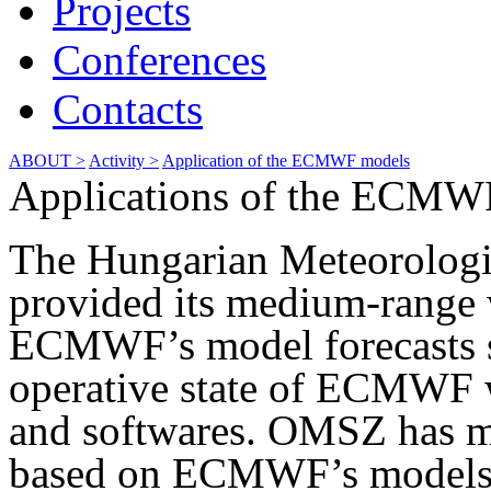
Projects
Conferences
Contacts
ABOUT >
Activity >
Application of the ECMWF models
Applications of the ECMW
The Hungarian Meteorologi
provided its medium-range 
ECMWF’s model forecasts s
operative state of ECMWF
and softwares. OMSZ has m
based on ECMWF’s models.