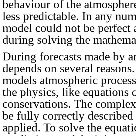
behaviour of the atmospher
less predictable. In any nu
model could not be perfect
during solving the mathemat
During forecasts made by a
depends on several reasons.
models atmospheric process
the physics, like equations
conservations. The complex 
be fully correctly describe
applied. To solve the equat