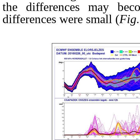
the differences may beco
differences were small (
Fig.