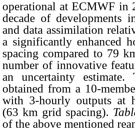
operational at ECMWF in 2
decade of developments i
and data assimilation relat
a significantly enhanced h
spacing compared to 79 k
number of innovative featu
an uncertainty estimate. 
obtained from a 10-member
with 3-hourly outputs at h
(63 km grid spacing).
Tabl
of the above mentioned rean