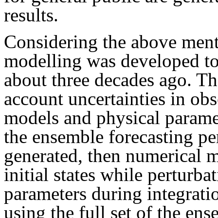
results.
Considering the above men
modelling was developed to 
about three decades ago. T
account uncertainties in ob
models and physical paramete
the ensemble forecasting per
generated, then numerical m
initial states while perturb
parameters during integrati
using the full set of the ens