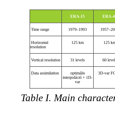
ERA-15
ERA-4
Time range
1979–1993
1957–20
Horizontal
125 km
125 k
resolution
Vertical resolution
31 levels
60 leve
Data assimilation
optimális
3D-var F
interpoláció + 1D-
var
Table I. Main charact