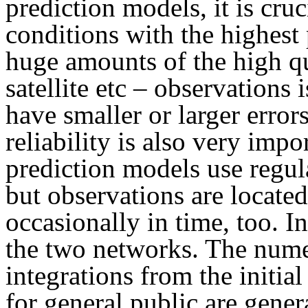
prediction models, it is cruci
conditions with the highest
huge amounts of the high qua
satellite etc – observations 
have smaller or larger error
reliability is also very imp
prediction models use regula
but observations are located
occasionally in time, too. I
the two networks. The numer
integrations from the initia
for general public are gene