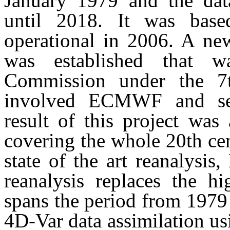
January 1979 and the dat
until 2018. It was bas
operational in 2006. A new
was established that 
Commission under the 
involved ECMWF and seve
result of this project wa
covering the whole 20th cen
state of the art reanalysi
reanalysis replaces the hi
spans the period from 1979
4D-Var data assimilation u