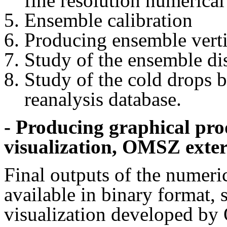
fine resolution numerica
Ensemble calibration
Producing ensemble verti
Study of the ensemble di
Study of the cold drop
reanalysis database.
- Producing graphical pr
visualization, OMSZ exter
Final outputs of the numeri
available in binary format,
visualization developed by