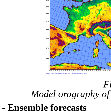
F
Model orography of 
- Ensemble forecasts