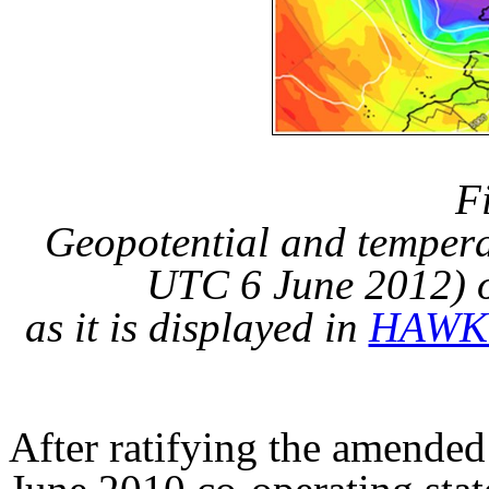
F
Geopotential and temper
UTC 6 June 2012
) 
as it is displayed in
HAWK
After ratifying the amend