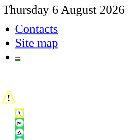
Thursday 6 August 2026
Contacts
Site map