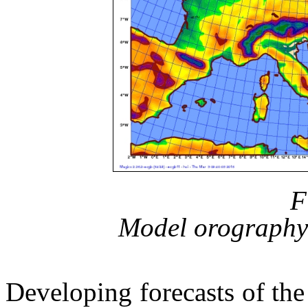
F
Model orography 
Developing forecasts of the