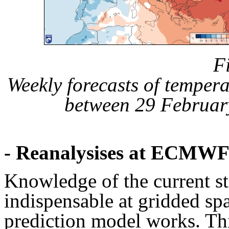
F
Weekly forecasts of temper
between 29 Februar
- Reanalysises at ECMW
Knowledge of the current st
indispensable at gridded s
prediction model works. Thi