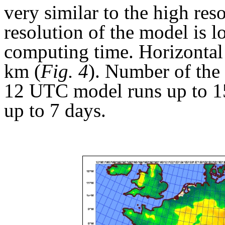
very similar to the high reso
resolution of the model is l
computing time. Horizontal 
km (
Fig. 4
). Number of the 
12 UTC model runs up to 1
up to 7 days.