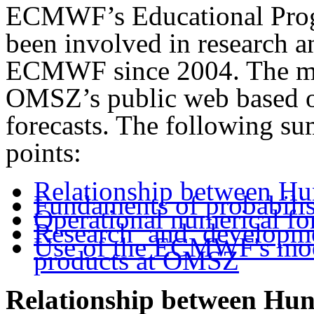
ECMWF’s Educational Prog
been involved in research 
ECMWF since 2004. The me
OMSZ’s public web based 
forecasts. The following s
points:
Relationship between 
Fundaments of probabilis
Operational numerical f
Research and develop
Use of the ECMWF's mo
products at OMSZ
Relationship between H