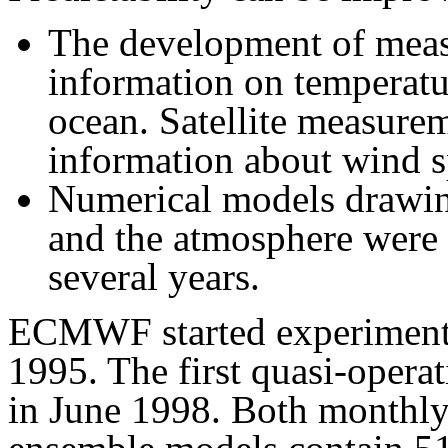
The development of meas
information on temperatu
ocean. Satellite measure
information about wind s
Numerical models drawin
and the atmosphere were d
several years.
ECMWF started experimental
1995. The first quasi-opera
in June 1998. Both monthly