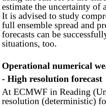
estimate the uncertainty of
It is advised to study comp
full ensemble spread and pr
forecasts can be successful
situations, too.
Operational numerical w
- High resolution forecast
At ECMWF in Reading (Uni
resolution (deterministic) 