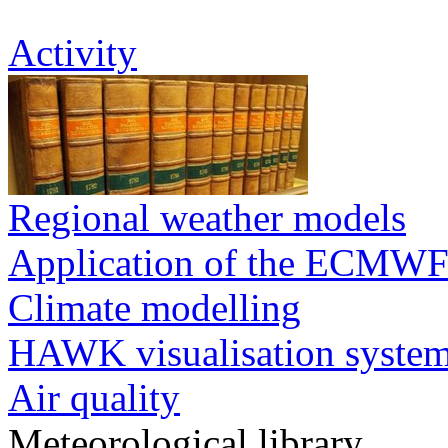
Activity
Regional weather models
Application of the ECMWF
Climate modelling
HAWK visualisation syste
Air quality
Meteorological library