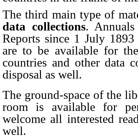
The third main type of mate
data collections
. Annuals
Reports since 1 July 1893
are to be available for t
countries and other data co
disposal as well.
The ground-space of the lib
room is available for pe
welcome all interested rea
well.