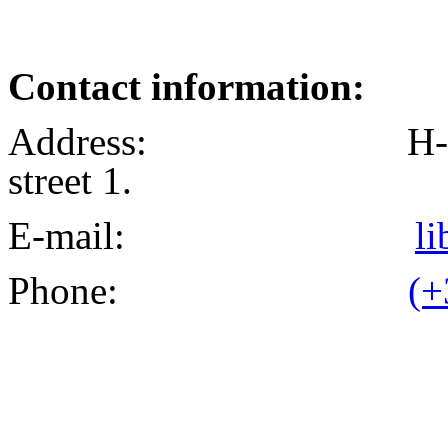
Contact information:
Address: H-1024 Bu
street 1.
E-mail:
l
Phone:
(+