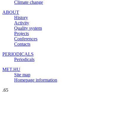
Climate change
ABOUT
History
Activity
Quality system
Projects
Conferences
Contacts
PERIODICALS
Periodicals
MET.HU
Site map
Homepage information
.65