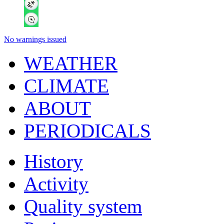
No warnings issued
WEATHER
CLIMATE
ABOUT
PERIODICALS
History
Activity
Quality system