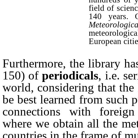
field of scien
140 years. O
Meteorologi
meteorologica
European citie
Furthermore, the library h
150) of
periodicals
, i.e. s
world, considering that the 
be best learned from such p
connections with foreign 
where we obtain all the met
countries in the frame of m