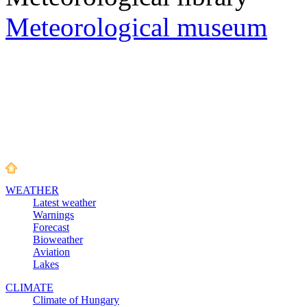
Meteorological museum
WEATHER
Latest weather
Warnings
Forecast
Bioweather
Aviation
Lakes
CLIMATE
Climate of Hungary