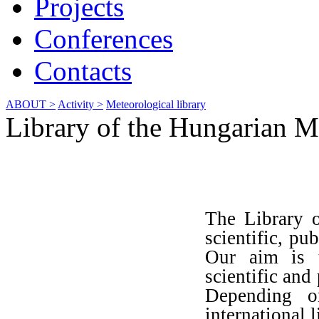
Projects
Conferences
Contacts
ABOUT >
Activity >
Meteorological library
Library of the Hungarian M
The Library o
scientific, pu
Our aim is t
scientific and
Depending on
international l