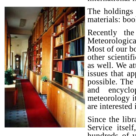
The holdings 
materials: boo
Recently th
Meteorologic
Most of our bo
other scientif
as well. We a
issues that a
possible. The
and encyclo
meteorology it
are interested 
Since the lib
Service itsel
hundreds of ye