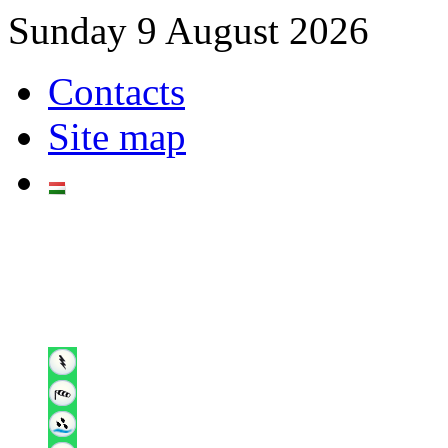
Sunday 9 August 2026
Contacts
Site map